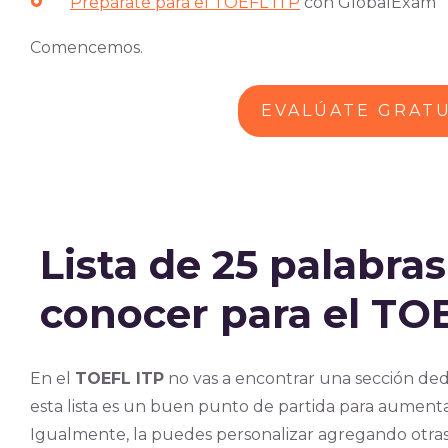
Prepárate para el TOEFL ITP
con GlobalExam
Comencemos.
EVALÚATE GRAT
Lista de 25 palabra
conocer para el TO
En el
TOEFL ITP
no vas a encontrar una sección ded
esta lista es un buen punto de partida para aumentar
Igualmente, la puedes personalizar agregando otra