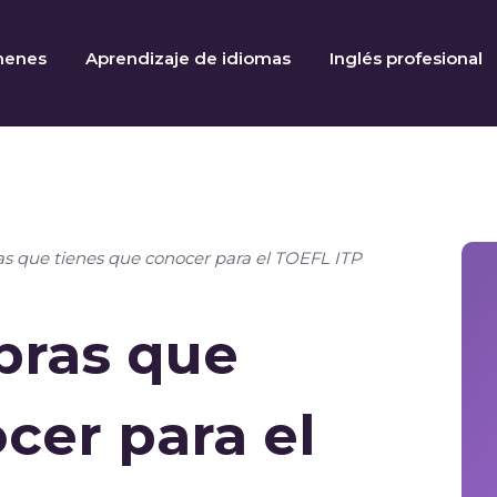
menes
Aprendizaje de idiomas
Inglés profesional
ras que tienes que conocer para el TOEFL ITP
abras que
cer para el