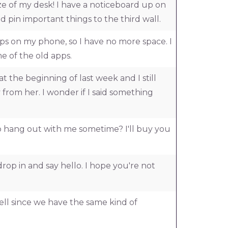
ize of my desk! I have a noticeboard up on
nd pin important things to the third wall.
ps on my phone, so I have no more space. I
e of the old apps.
at the beginning of last week and I still
 from her. I wonder if I said something
 hang out with me sometime? I'll buy you
rop in and say hello. I hope you're not
ell since we have the same kind of