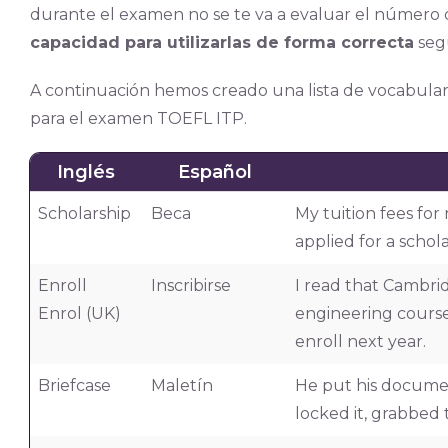
durante el examen no se te va a evaluar el número 
capacidad para utilizarlas de forma correcta
seg
A continuación hemos creado una lista de vocabular
para el examen TOEFL ITP.
Inglés
Español
Scholarship
Beca
My tuition fees for
applied for a schola
Enroll
Inscribirse
I read that Cambri
Enrol (UK)
engineering course. 
enroll next year.
Briefcase
Maletín
He put his document
locked it, grabbed 