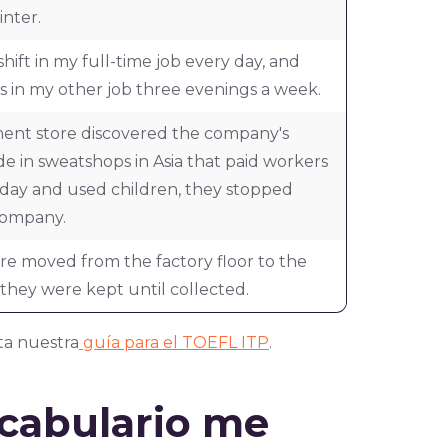
inter.
shift in my full-time job every day, and
 in my other job three evenings a week.
nt store discovered the company's
 in sweatshops in Asia that paid workers
a day and used children, they stopped
company.
ere moved from the factory floor to the
hey were kept until collected.
ta nuestra
guía para el TOEFL ITP
.
ocabulario me