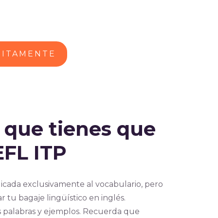
UITAMENTE
s que tienes que
EFL ITP
icada exclusivamente al vocabulario, pero
 tu bagaje lingüístico en inglés.
s palabras y ejemplos. Recuerda que