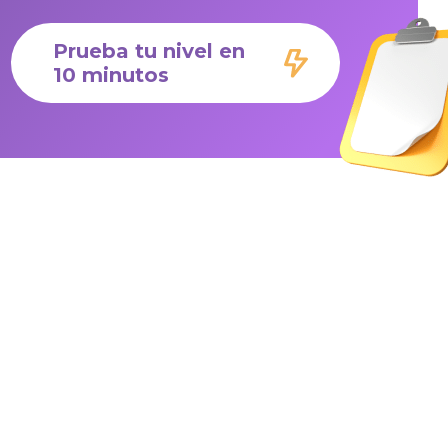
Prueba tu nivel en
10 minutos