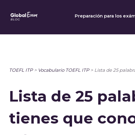
Skip
to
Preparación para los exá
content
TOEFL ITP
>
Vocabulario TOEFL ITP
>
Lista de 25 palab
Lista de 25 pal
tienes que cono