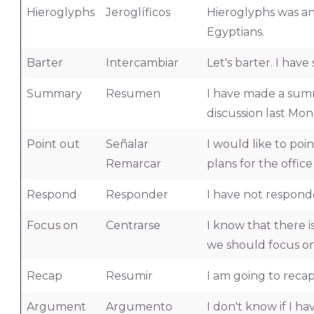
Hieroglyphs
Jeroglíficos
Hieroglyphs was an
Egyptians.
Barter
Intercambiar
Let's barter. I ha
Summary
Resumen
I have made a summ
discussion last Mon
Point out
Señalar
I would like to po
Remarcar
plans for the offic
Respond
Responder
I have not respond
Focus on
Centrarse
I know that there is
we should focus on
Recap
Resumir
I am going to reca
Argument
Argumento
I don't know if I h