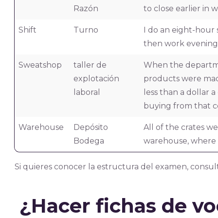
Razón
to close earlier in w
Shift
Turno
I do an eight-hour 
then work evenings
Sweatshop
taller de
When the departme
explotación
products were made
laboral
less than a dollar 
buying from that 
Warehouse
Depósito
All of the crates w
Bodega
warehouse, where t
Si quieres conocer la estructura del examen, consul
¿Hacer fichas de v