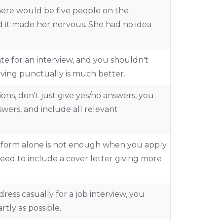
ere would be five people on the
d it made her nervous. She had no idea
te for an interview, and you shouldn't
rriving punctually is much better.
ns, don't just give yes/no answers, you
swers, and include all relevant
n form alone is not enough when you apply
 need to include a cover letter giving more
o dress casually for a job interview, you
rtly as possible.