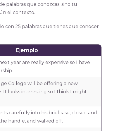
de palabras que conozcas, sino tu
ún el contexto.
io con 25 palabras que tienes que conocer
Ejemplo
 next year are really expensive so I have
rship.
dge College will be offering a new
It looks interesting so I think I might
s carefully into his briefcase, closed and
the handle, and walked off.