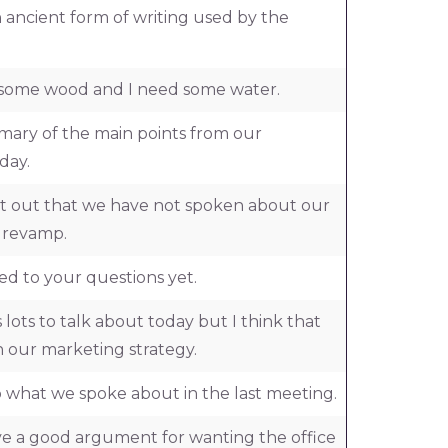
 ancient form of writing used by the
ve some wood and I need some water.
ary of the main points from our
day.
int out that we have not spoken about our
e revamp.
ed to your questions yet.
 lots to talk about today but I think that
 our marketing strategy.
p what we spoke about in the last meeting.
ave a good argument for wanting the office