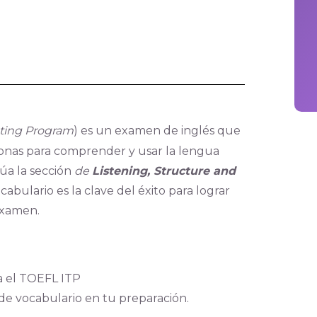
sting Program
) es un examen de inglés que
rsonas para comprender y usar la lengua
úa la sección
de
Listening, Structure and
cabulario es la clave del éxito para lograr
examen.
a el TOEFL ITP
 de vocabulario en tu preparación.