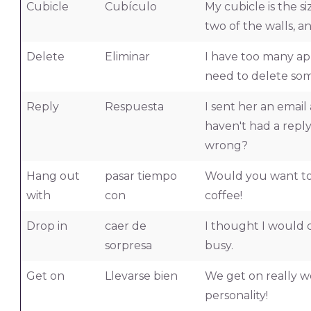
Cubicle
Cubículo
My cubicle is the s
two of the walls, a
Delete
Eliminar
I have too many ap
need to delete som
Reply
Respuesta
I sent her an email 
haven't had a reply
wrong?
Hang out
pasar tiempo
Would you want to
with
con
coffee!
Drop in
caer de
I thought I would d
sorpresa
busy.
Get on
Llevarse bien
We get on really w
personality!