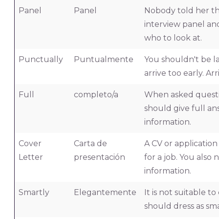
Panel
Panel
Nobody told her th
interview panel an
who to look at.
Punctually
Puntualmente
You shouldn't be la
arrive too early. A
Full
completo/a
When asked questio
should give full an
information.
Cover
Carta de
A CV or applicatio
Letter
presentación
for a job. You also
information.
Smartly
Elegantemente
It is not suitable t
should dress as sma