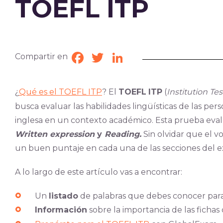
TOEFL ITP
Compartir en
Facebook
Twitter
LinkedIn
¿
Qué es el TOEFL ITP
? El
TOEFL
ITP
(
Institution Te
busca evaluar las habilidades lingüísticas de las pe
inglesa en un contexto académico. Esta prueba eval
Written expression
y
Reading.
Sin olvidar que el vo
un buen puntaje en cada una de las secciones del 
A lo largo de este artículo vas a encontrar:
Un
listado
de palabras que debes conocer par
Información
sobre la importancia de las fichas