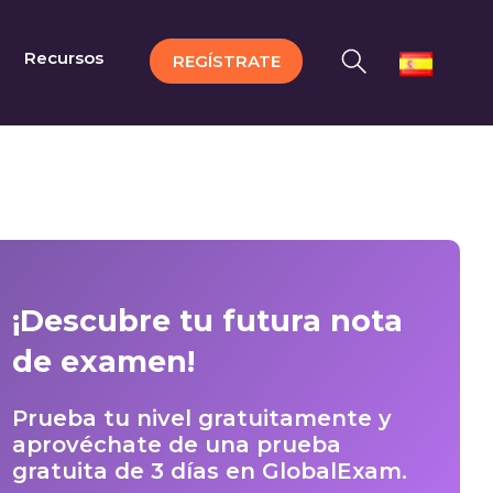
Recursos
REGÍSTRATE
¡Descubre tu futura nota
de examen!
Prueba tu nivel gratuitamente y
aprovéchate de una prueba
gratuita de 3 días en GlobalExam.