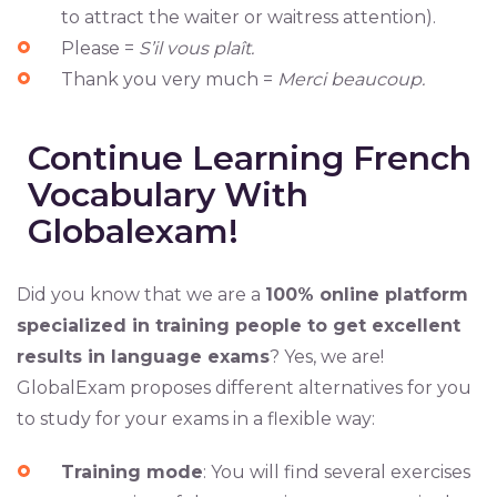
to attract the waiter or waitress attention).
Please =
S’il vous plaît.
Thank you very much =
Merci beaucoup.
Continue Learning French
Vocabulary With
Globalexam!
Did you know that we are a
100% online platform
specialized in training people to get excellent
results in language exams
? Yes, we are!
GlobalExam proposes different alternatives for you
to study for your exams in a flexible way:
Training mode
: You will find several exercises