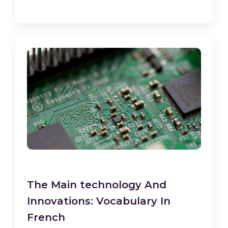
The Main technology And
Innovations: Vocabulary In
French