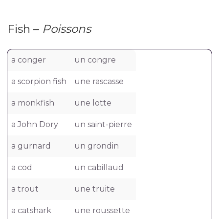
Fish –
Poissons
a conger
un congre
a scorpion fish
une rascasse
a monkfish
une lotte
a John Dory
un saint-pierre
a gurnard
un grondin
a cod
un cabillaud
a trout
une truite
a catshark
une roussette