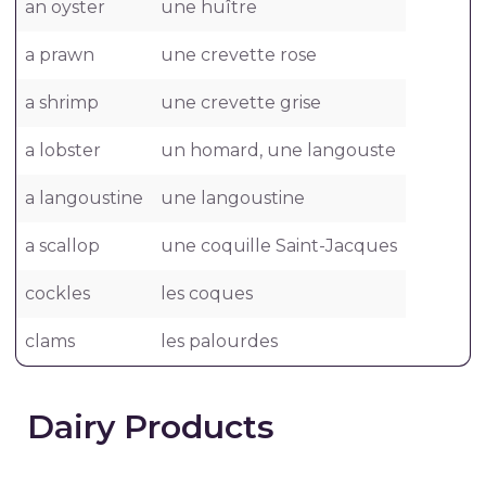
an oyster
une huître
a prawn
une crevette rose
a shrimp
une crevette grise
a lobster
un homard, une langouste
a langoustine
une langoustine
a scallop
une coquille Saint-Jacques
cockles
les coques
clams
les palourdes
Dairy Products