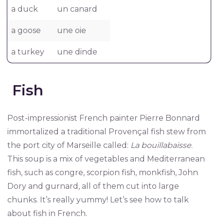
a duck
un canard
a goose
une oie
a turkey
une dinde
Fish
Post-impressionist French painter Pierre Bonnard
immortalized a traditional Provençal fish stew from
the port city of Marseille called:
La bouillabaisse
.
This soup is a mix of vegetables and Mediterranean
fish, such as congre, scorpion fish, monkfish, John
Dory and gurnard, all of them cut into large
chunks. It’s really yummy! Let’s see how to talk
about fish in French.