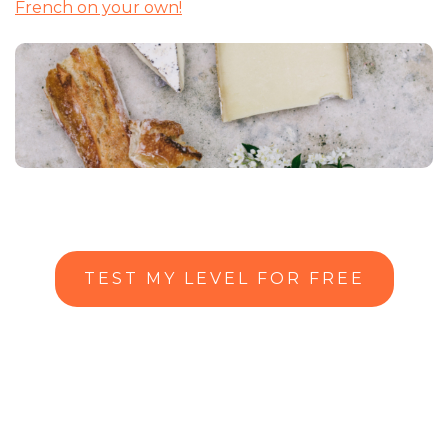
French on your own!
TEST MY LEVEL FOR FREE