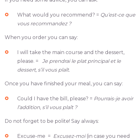
What would you recommend? =
Qu’est-ce que
vous recommandez ?
When you order you can say:
I will take the main course and the dessert,
please. =
Je prendrai le plat principal et le
dessert, s’il vous plaît.
Once you have finished your meal, you can say:
Could I have the bill, please? =
Pourrais-je avoir
l’addition, s’il vous plaît ?
Do not forget to be polite! Say always:
Excuse-me =
Excusez-moi
(in case you need