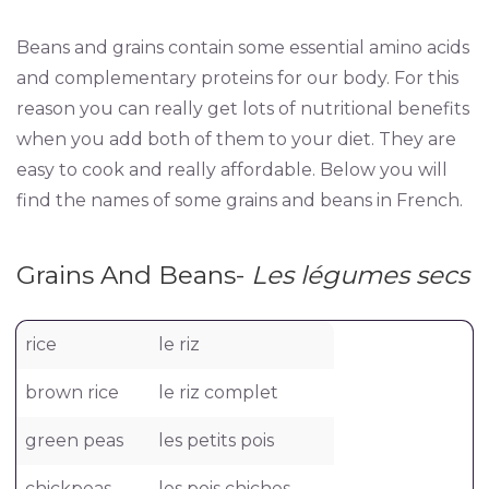
Beans and grains contain some essential amino acids
and complementary proteins for our body. For this
reason you can really get lots of nutritional benefits
when you add both of them to your diet. They are
easy to cook and really affordable. Below you will
find the names of some grains and beans in French.
Grains And Beans-
Les légumes secs
rice
le riz
brown rice
le riz complet
green peas
les petits pois
chickpeas
les pois chiches