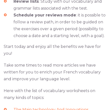
Review lists
: Study with our vocabulary and
grammar lists associated with the test.
Schedule your reviews mode
: it is possible to
follow a review path, in order to be guided on
the exercises over a given period (possibility to
choose a date and a starting level, with a goal).
Start today and enjoy all the benefits we have for
you!
Take some times to read more articles we have
written for you to enrich your French vocabulary
and improve your language level.
Here with the list of vocabulary worksheets on
many kinds of topics:
The Main technology And Innovations