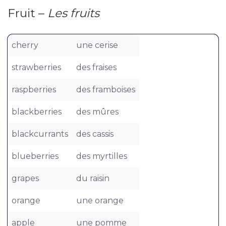
Fruit –
Les fruits
cherry
une cerise
strawberries
des fraises
raspberries
des framboises
blackberries
des mûres
blackcurrants
des cassis
blueberries
des myrtilles
grapes
du raisin
orange
une orange
apple
une pomme