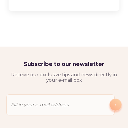
Subscribe to our newsletter
Receive our exclusive tips and news directly in
your e-mail box