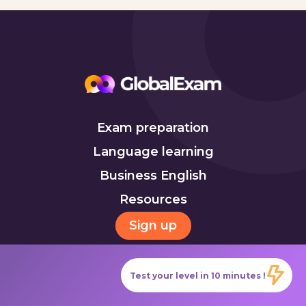
Exam preparation
Language learning
Business English
Resources
Sign up
Test your level in 10 minutes !