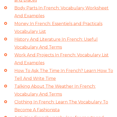
and places
Body Parts In French: Vocabulary Worksheet
And Examples
Money In French: Essentiels and Practicals
Vocabulary List
History And Literature In French: Useful
Vocabulary And Terms
Work And Projects In French: Vocabulary List
And Examples
How To Ask The Time In French? Learn How To
Tell And Write Time
Talking About The Weather In French:
Vocabulary And Terms
Clothing In French: Learn The Vocabulary To
Become A Fashionista