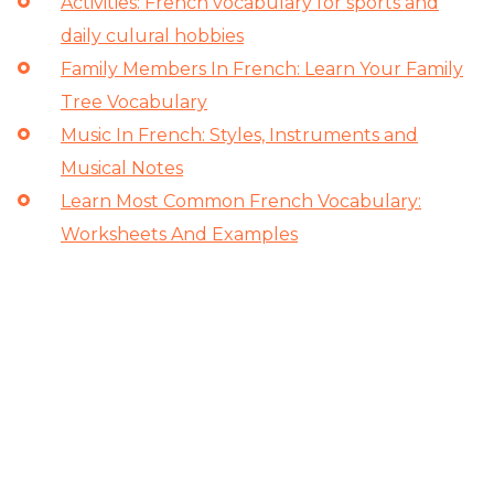
Activities: French vocabulary for sports and
daily culural hobbies
Family Members In French: Learn Your Family
Tree Vocabulary
Music In French: Styles, Instruments and
Musical Notes
Learn Most Common French Vocabulary:
Worksheets And Examples