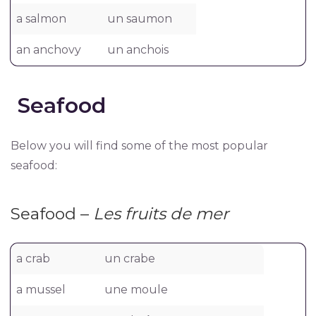
a salmon
un saumon
an anchovy
un anchois
Seafood
Below you will find some of the most popular
seafood:
Seafood –
Les fruits de mer
a crab
un crabe
a mussel
une moule