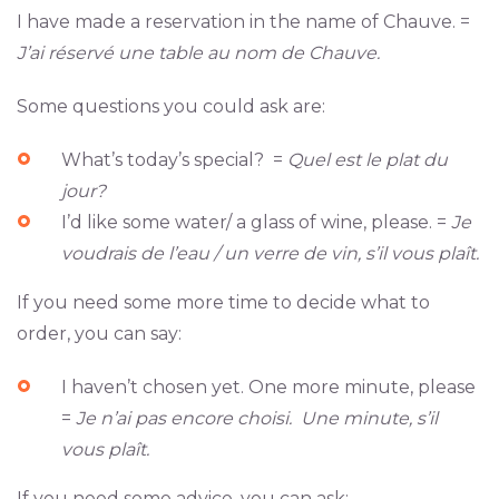
I have made a reservation in the name of Chauve. =
J’ai réservé une table au nom de Chauve.
Some questions you could ask are:
What’s today’s special? =
Quel est le plat du
jour?
I’d like some water/ a glass of wine, please. =
Je
voudrais de l’eau / un verre de vin, s’il vous plaît.
If you need some more time to decide what to
order, you can say:
I haven’t chosen yet. One more minute, please
=
Je n’ai pas encore choisi. Une minute, s’il
vous plaît.
If you need some advice, you can ask: