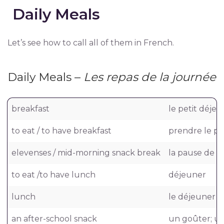
Daily Meals
Let’s see how to call all of them in French.
Daily Meals –
Les repas de la journée
breakfast
le petit déje
to eat / to have breakfast
prendre le pe
elevenses / mid-morning snack break
la pause de o
to eat /to have lunch
déjeuner
lunch
le déjeuner
an after-school snack
un goûter; un