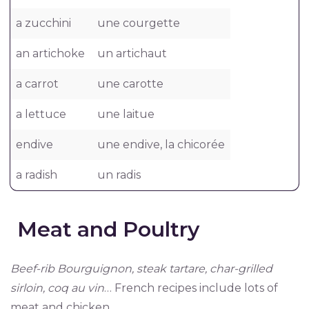
a zucchini
une courgette
an artichoke
un artichaut
a carrot
une carotte
a lettuce
une laitue
endive
une endive, la chicorée
a radish
un radis
Meat and Poultry
Beef-rib Bourguignon, steak tartare, char-grilled
sirloin, coq au vin
… French recipes include lots of
meat and chicken.