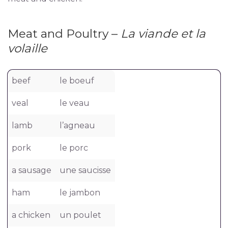
Meat and Poultry –
La viande et la
volaille
beef
le boeuf
veal
le veau
lamb
l’agneau
pork
le porc
a sausage
une saucisse
ham
le jambon
a chicken
un poulet