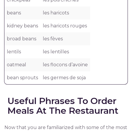
beans
les haricots
kidney beans
les haricots rouges
broad beans
les fèves
lentils
les lentilles
oatmeal
les flocons d’avoine
bean sprouts
les germes de soja
Useful Phrases To Order
Meals At The Restaurant
Now that you are familiarized with some of the most