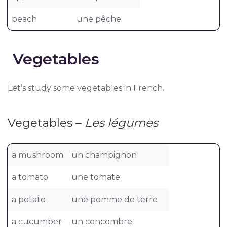
peach
une pêche
Vegetables
Let’s study some vegetables in French.
Vegetables –
Les légumes
a mushroom
un champignon
a tomato
une tomate
a potato
une pomme de terre
a cucumber
un concombre