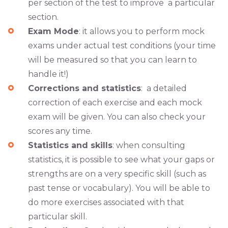
per section of the test to improve a particular
section.
Exam Mode
: it allows you to perform mock
exams under actual test conditions (your time
will be measured so that you can learn to
handle it!)
Corrections and statistics
: a detailed
correction of each exercise and each mock
exam will be given. You can also check your
scores any time.
Statistics and skills
: when consulting
statistics, it is possible to see what your gaps or
strengths are on a very specific skill (such as
past tense or vocabulary). You will be able to
do more exercises associated with that
particular skill.