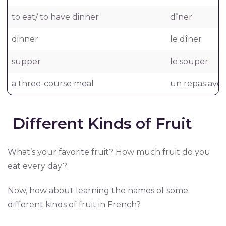
to eat/ to have dinner
dîner
dinner
le dîner
supper
le souper
a three-course meal
un repas avec
Different Kinds of Fruit
What’s your favorite fruit? How much fruit do you
eat every day?
Now, how about learning the names of some
different kinds of fruit in French?