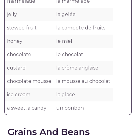
marmelade
la marmelade
jelly
la gelée
stewed fruit
la compote de fruits
honey
le miel
chocolate
le chocolat
custard
la crème anglaise
chocolate mousse
la mousse au chocolat
ice cream
la glace
a sweet, a candy
un bonbon
Grains And Beans