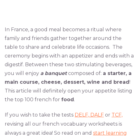
In France, a good meal becomes a ritual where
family and friends gather together around the
table to share and celebrate life occasions. The
ceremony begins with an appetizer and ends with a
digestif. Between these two stimulating beverages,
you will enjoy
a
banquet
composed of:
a starter, a
main course, cheese, dessert, wine and bread
!
This article will definitely open your appetite listing
the top 100 french for
food
.
If you wish to take the tests
DELF,
DALF
or
TCF,
revising all our french vocabuary worksheets is
always a great idea! So read on and
start learning