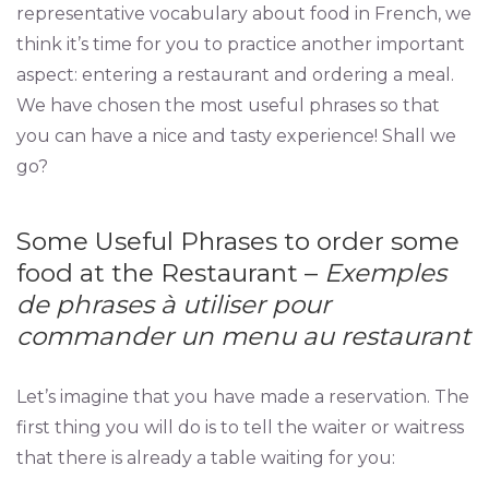
representative vocabulary about food in French, we
think it’s time for you to practice another important
aspect: entering a restaurant and ordering a meal.
We have chosen the most useful phrases so that
you can have a nice and tasty experience! Shall we
go?
Some Useful Phrases to order some
food at the Restaurant –
Exemples
de phrases à utiliser pour
commander un menu au restaurant
Let’s imagine that you have made a reservation. The
first thing you will do is to tell the waiter or waitress
that there is already a table waiting for you: