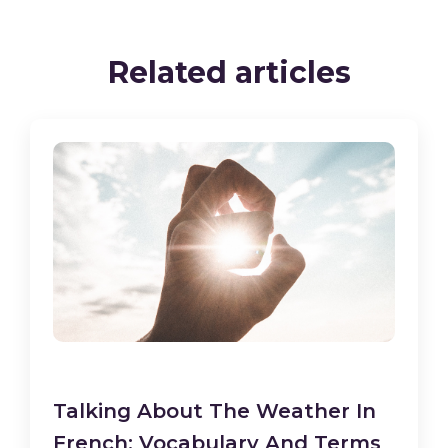
Related articles
Talking About The Weather In
French: Vocabulary And Terms