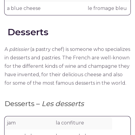
a blue cheese
le fromage bleu
Desserts
A
pâtissier
(a pastry chef) is someone who specializes
in desserts and pastries. The French are well-known
for the different kinds of wine and champagne they
have invented, for their delicious cheese and also
for some of the most famous desserts in the world.
Desserts –
Les desserts
jam
la confiture