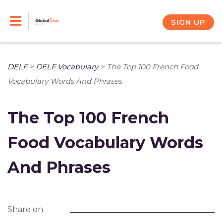
Skip
to
SIGN UP
content
DELF
>
DELF Vocabulary
>
The Top 100 French Food
Vocabulary Words And Phrases
The Top 100 French
Food Vocabulary Words
And Phrases
Share on