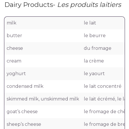
Dairy Products-
Les produits laitiers
milk
le lait
butter
le beurre
cheese
du fromage
cream
la crème
yoghurt
le yaourt
condensed milk
le lait concentré
skimmed milk, unskimmed milk
le lait écrémé, le lai
goat’s cheese
le fromage de chèv
sheep’s cheese
le fromage de breb