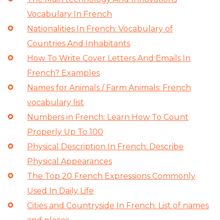
Vocabulary In French
Nationalities In French: Vocabulary of
Countries And Inhabitants
How To Write Cover Letters And Emails In
French? Examples
Names for Animals / Farm Animals: French
vocabulary list
Numbers in French: Learn How To Count
Properly Up To 100
Physical Description In French: Describe
Physical Appearances
The Top 20 French Expressions Commonly
Used In Daily Life
Cities and Countryside In French: List of names