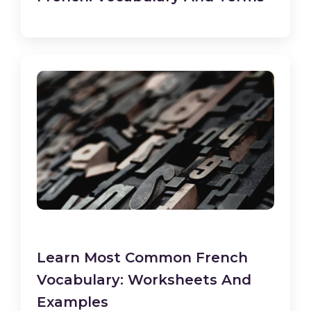
Learn Most Common French
Vocabulary: Worksheets And
Examples