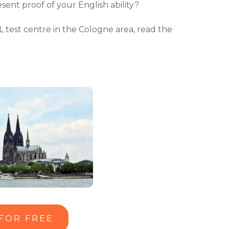
sent proof of your English ability?
L test centre in the Cologne area, read the
 FOR FREE