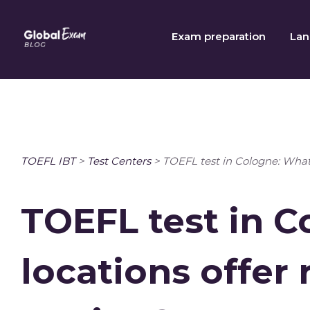
Skip
to
Exam preparation
Lan
content
TOEFL IBT
>
Test Centers
>
TOEFL test in Cologne: What 
TOEFL test in 
locations offer 