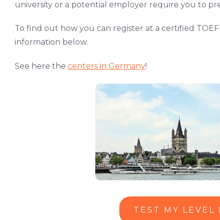
university or a potential employer require you to pre
To find out how you can register at a certified TOEF
information below.
See here the
centers in Germany
!
TEST MY LEVEL