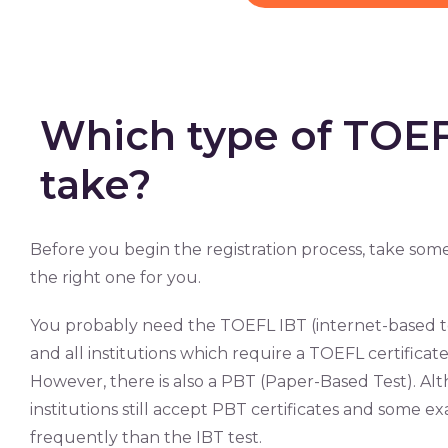
Which type of TOEFL
take?
Before you begin the registration process, take some
the right one for you.
You probably need the TOEFL IBT (internet-based test
and all institutions which require a TOEFL certificate 
However, there is also a PBT (Paper-Based Test). Al
institutions still accept PBT certificates and some exa
frequently than the IBT test.