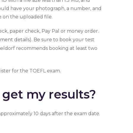
D with a file size less than 1.5 MB, and
hould have your photograph, a number, and
e on the uploaded file.
eck, paper check, Pay Pal or money order.
ment details). Be sure to book your test
üsseldorf recommends booking at least two
gister for the TOEFL exam.
get my results?
pproximately 10 days after the exam date.