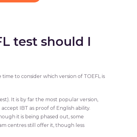
 test should I
 time to consider which version of TOEFL is
). It is by far the most popular version,
accept IBT as proof of English ability.
though it is being phased out, some
m centres still offer it, though less