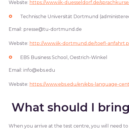
Website:
https://www.iik-duesseldorf.de/sprachkurse
Technische Universität Dortmund (administered
Email:
presse@tu-dortmund.de
Website:
http://www.iik-dortmund.de/toefl-anfahrt.
EBS Business School, Oestrich-Winkel
Email:
info@ebs.edu
Website:
https://www.ebs.edu/en/ebs-language-cen
What should I bring
When you arrive at the test centre, you will need to 