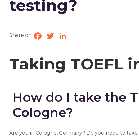
testing?
Share on
Facebook
Twitter
LinkedIn
Taking TOEFL i
How do I take the 
Cologne?
Are you in Cologne, Germany? Do you need to take