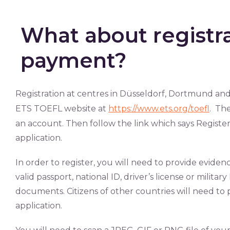
What about registr
payment?
Registration at centres in Düsseldorf, Dortmund and
ETS TOEFL website at
https://www.ets.org/toefl
. The
an account. Then follow the link which says Register
application.
In order to register, you will need to provide evidenc
valid passport, national ID, driver’s license or militar
documents. Citizens of other countries will need to p
application.