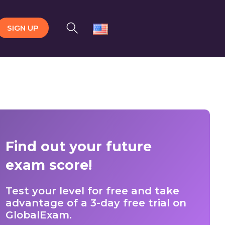
SIGN UP
Find out your future
exam score!
Test your level for free and take
advantage of a 3-day free trial on
GlobalExam.