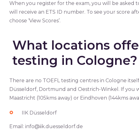
When you register for the exam, you will be asked 
will receive an ETS ID number. To see your score af
choose ‘View Scores’.
What locations off
testing in Cologne?
There are no TOEFL testing centres in Cologne itself
Düsseldorf, Dortmund and Oestrich-Winkel. If you wi
Maastricht (105kms away) or Eindhoven (144kms away
IIK Düsseldorf
Email:
info@iik.duesseldorf.de