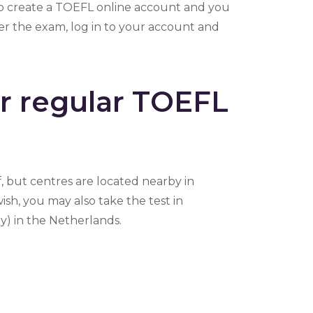
to create a TOEFL online account and you
ter the exam, log in to your account and
er regular TOEFL
, but centres are located nearby in
sh, you may also take the test in
) in the Netherlands.