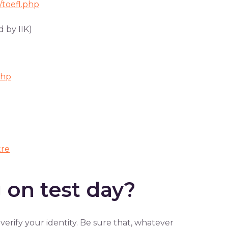
/toefl.php
 by IIK)
php
tre
 on test day?
verify your identity. Be sure that, whatever