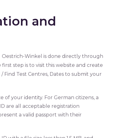
ation and
 Oestrich-Winkel is done directly through
 first step is to visit this website and create
 / Find Test Centres, Dates to submit your
e of your identity. For German citizens, a
y ID are all acceptable registration
resent a valid passport with their