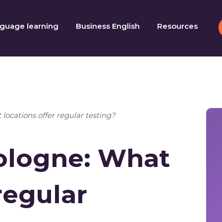
guage learning
Business English
Resources
locations offer regular testing?
Cologne: What
regular