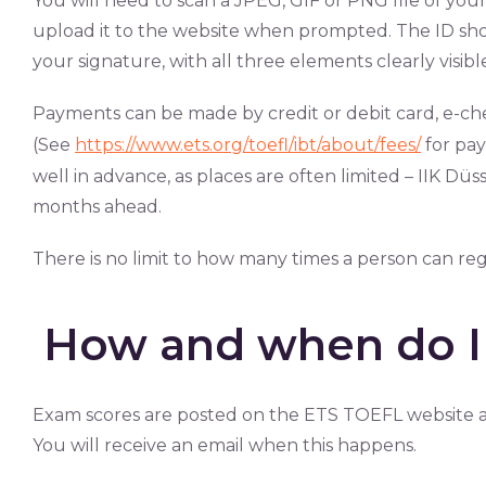
You will need to scan a JPEG, GIF or PNG file of your I
upload it to the website when prompted. The ID s
your signature, with all three elements clearly visibl
Payments can be made by credit or debit card, e-ch
(See
https://www.ets.org/toefl/ibt/about/fees/
for pay
well in advance, as places are often limited – IIK D
months ahead.
There is no limit to how many times a person can re
How and when do I 
Exam scores are posted on the ETS TOEFL website a
You will receive an email when this happens.