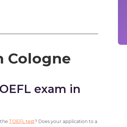
n Cologne
TOEFL exam in
 the
TOEFL test
? Does your application to a