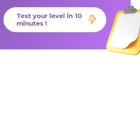
Test your level in 10
minutes !