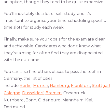
an option, though they tend to be quite expensive.
You’ll inevitably do a lot of self-study, and it’s
important to organise your time, scheduling specific
time slots for study each week.
Finally, make sure your goals for the exam are clear
and achievable. Candidates who don’t know what
they’re aiming for often find they are disappointed
with the outcome.
You can also find others places to pass the toefl in
Germany, the list of cities
include
Berlin
,
Munich
,
Hamburg
,
Frankfurt
,
Stuttgar
Cologne
,
Dusseldorf
,
Bremen
, Osnabruck,
Nurnberg, Bonn, Oldenburg, Mannheim, Kiel,
Dortmund.