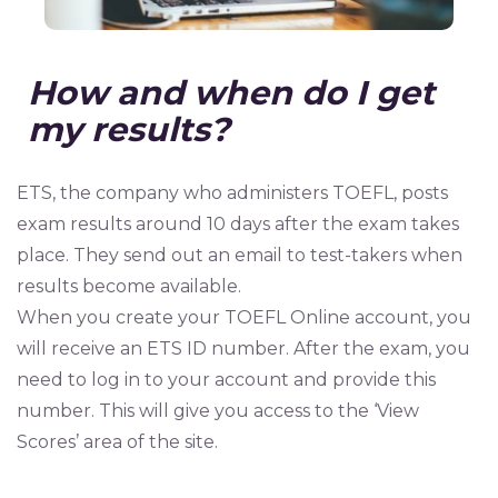
How and when do I get
my results?
ETS, the company who administers TOEFL, posts
exam results around 10 days after the exam takes
place. They send out an email to test-takers when
results become available.
When you create your TOEFL Online account, you
will receive an ETS ID number. After the exam, you
need to log in to your account and provide this
number. This will give you access to the ‘View
Scores’ area of the site.