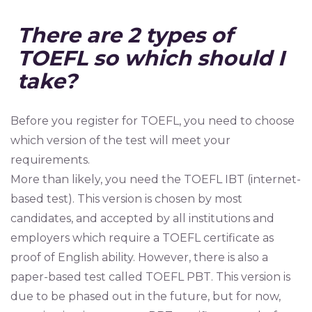
There are 2 types of
TOEFL so which should I
take?
Before you register for TOEFL, you need to choose
which version of the test will meet your
requirements.
More than likely, you need the TOEFL IBT (internet-
based test). This version is chosen by most
candidates, and accepted by all institutions and
employers which require a TOEFL certificate as
proof of English ability. However, there is also a
paper-based test called TOEFL PBT. This version is
due to be phased out in the future, but for now,