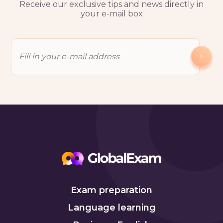
Receive our exclusive tips and news directly in
your e-mail box
Exam preparation
Language learning