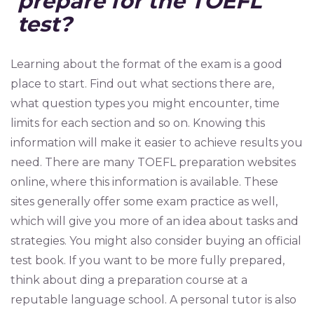
prepare for the TOEFL
test?
Learning about the format of the exam is a good
place to start. Find out what sections there are,
what question types you might encounter, time
limits for each section and so on. Knowing this
information will make it easier to achieve results you
need. There are many TOEFL preparation websites
online, where this information is available. These
sites generally offer some exam practice as well,
which will give you more of an idea about tasks and
strategies. You might also consider buying an official
test book. If you want to be more fully prepared,
think about ding a preparation course at a
reputable language school. A personal tutor is also