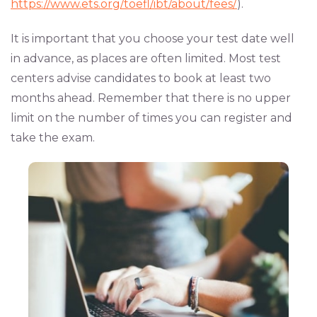
https://www.ets.org/toefl/ibt/about/fees/
).
It is important that you choose your test date well
in advance, as places are often limited. Most test
centers advise candidates to book at least two
months ahead. Remember that there is no upper
limit on the number of times you can register and
take the exam.