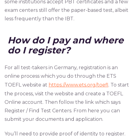
some institutions accept PBT certificates and a few
exam centers still offer the paper-based test, albeit
less frequently than the IBT.
How do I pay and where
do I register?
For all test-takers in Germany, registration is an
online process which you do through the ETS
TOEFL website at
https://www.ets.org/toefl
. To start
the process, visit the website and create a TOEFL
Online account. Then follow the link which says
Register / Find Test Centers. From here you can
submit your documents and application.
You’ll need to provide proof of identity to register.