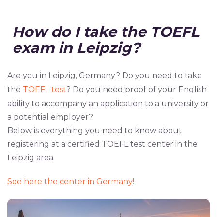
How
do
I
take
the
TOEFL
exam
in
Leipzig?
Are you in Leipzig, Germany? Do you need to take
the
TOEFL test
? Do you need proof of your English
ability to accompany an application to a university or
a potential employer?
Below is everything you need to know about
registering at a certified TOEFL test center in the
Leipzig area.
See here the center in Germany!