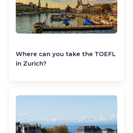
Where can you take the TOEFL
in Zurich?