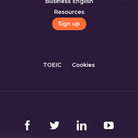
Business English
Resources
Sign up
TOEIC
Cookies
Facebook
Twitter
LinkedIn
YouTube