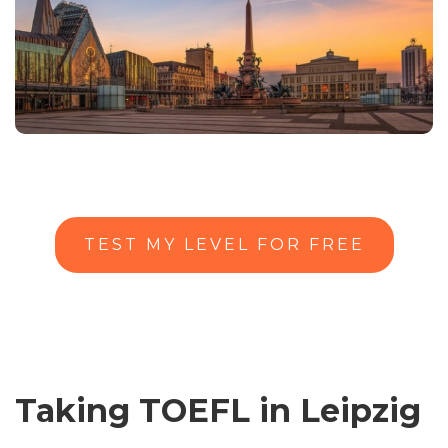
TEST MY LEVEL FOR FREE
Taking TOEFL in Leipzig