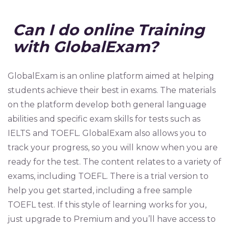
Can I do online Training
with GlobalExam?
GlobalExam is an online platform aimed at helping
students achieve their best in exams. The materials
on the platform develop both general language
abilities and specific exam skills for tests such as
IELTS and TOEFL. GlobalExam also allows you to
track your progress, so you will know when you are
ready for the test. The content relates to a variety of
exams, including TOEFL. There is a trial version to
help you get started, including a free sample
TOEFL test. If this style of learning works for you,
just upgrade to Premium and you’ll have access to