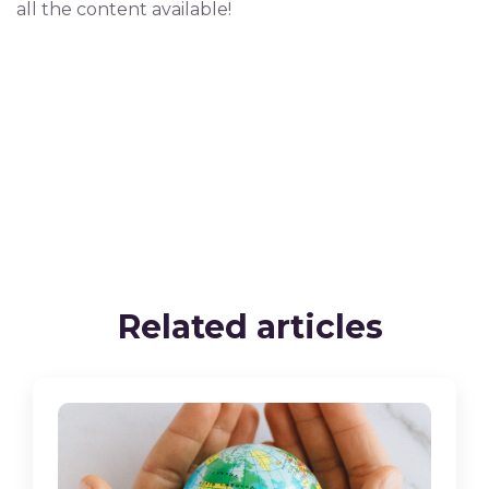
all the content available!
Related articles