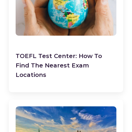
TOEFL Test Center: How To
Find The Nearest Exam
Locations