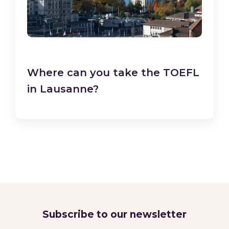
Where can you take the TOEFL
in Lausanne?
Subscribe to our newsletter