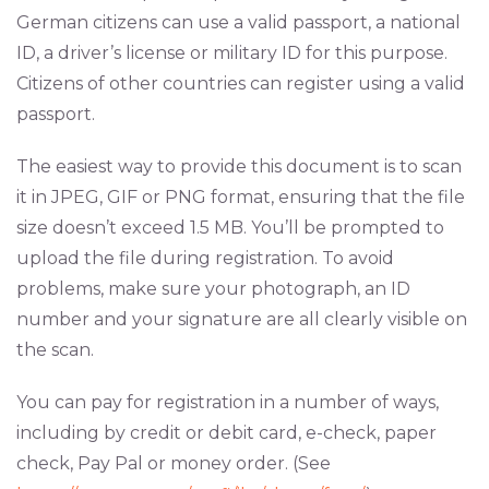
German citizens can use a valid passport, a national
ID, a driver’s license or military ID for this purpose.
Citizens of other countries can register using a valid
passport.
The easiest way to provide this document is to scan
it in JPEG, GIF or PNG format, ensuring that the file
size doesn’t exceed 1.5 MB. You’ll be prompted to
upload the file during registration. To avoid
problems, make sure your photograph, an ID
number and your signature are all clearly visible on
the scan.
You can pay for registration in a number of ways,
including by credit or debit card, e-check, paper
check, Pay Pal or money order. (See