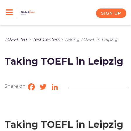
Skip
to
SIGN UP
content
TOEFL IBT
>
Test Centers
>
Taking TOEFL in Leipzig
Taking TOEFL in Leipzig
Share on
Facebook
Twitter
LinkedIn
Taking TOEFL in Leipzig