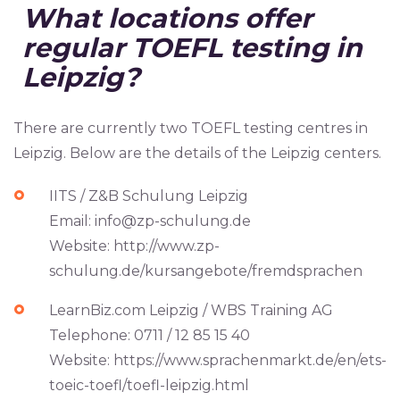
What locations offer
regular TOEFL testing in
Leipzig?
There are currently two TOEFL testing centres in
Leipzig. Below are the details of the Leipzig centers.
IITS / Z&B Schulung Leipzig
Email:
info@zp-schulung.de
Website: http://www.zp-
schulung.de/kursangebote/fremdsprachen
LearnBiz.com Leipzig / WBS Training AG
Telephone: 0711 / 12 85 15 40
Website: https://www.sprachenmarkt.de/en/ets-
toeic-toefl/toefl-leipzig.html