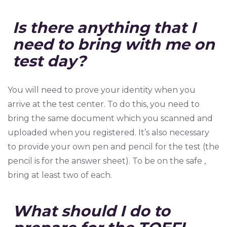
Is there anything that I
need to bring with me on
test day?
You will need to prove your identity when you
arrive at the test center. To do this, you need to
bring the same document which you scanned and
uploaded when you registered. It’s also necessary
to provide your own pen and pencil for the test (the
pencil is for the answer sheet). To be on the safe ,
bring at least two of each.
What should I do to