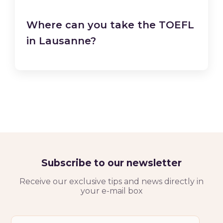
Where can you take the TOEFL
in Lausanne?
Subscribe to our newsletter
Receive our exclusive tips and news directly in
your e-mail box