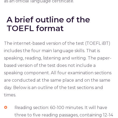
as an official language certificate.
A brief outline of the
TOEFL format
The internet-based version of the test (TOEFL iBT)
includes the four main language skills. That is
speaking, reading, listening and writing. The paper-
based version of the test does not include a
speaking component. All four examination sections
are conducted at the same place and on the same
day. Below is an outline of the test sections and
times.
Reading section: 60-100 minutes. It will have
three to five reading passages, containing 12-14