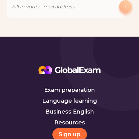
Exam preparation
Language learning
Business English
Resources
Sign up