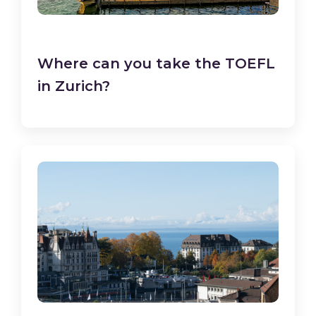
Where can you take the TOEFL
in Zurich?