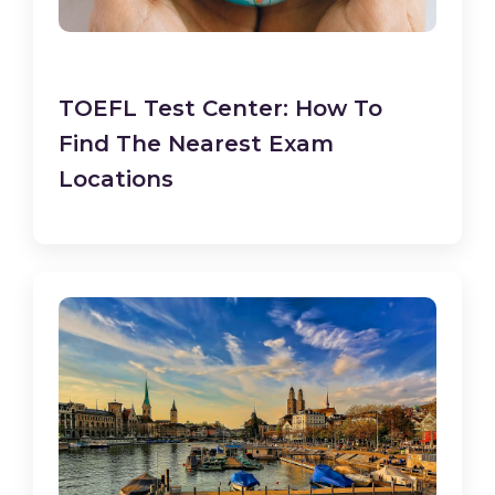
TOEFL Test Center: How To
Find The Nearest Exam
Locations