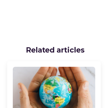
Related articles