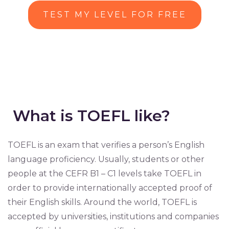
TEST MY LEVEL FOR FREE
What is TOEFL like?
TOEFL is an exam that verifies a person’s English
language proficiency. Usually, students or other
people at the CEFR B1 – C1 levels take TOEFL in
order to provide internationally accepted proof of
their English skills. Around the world, TOEFL is
accepted by universities, institutions and companies