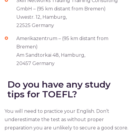
Skill Networks Trading Training Consulting
GmbH – (95 km distant from Bremen)
Uwestr. 12, Hamburg,
22525 Germany
Amerikazentrum – (95 km distant from
Bremen)
Am Sandtorkai 48, Hamburg,
20457 Germany
Do you have any study
tips for TOEFL?
You will need to practice your English. Don’t
underestimate the test as without proper
preparation you are unlikely to secure a good score.