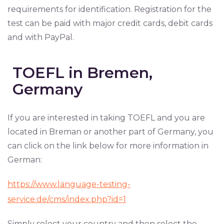
requirements for identification. Registration for the
test can be paid with major credit cards, debit cards
and with PayPal.
TOEFL in Bremen,
Germany
If you are interested in taking TOEFL and you are
located in Breman or another part of Germany, you
can click on the link below for more information in
German:
https://www.language-testing-
service.de/cms/index.php?id=1
Simply select your country and then select the