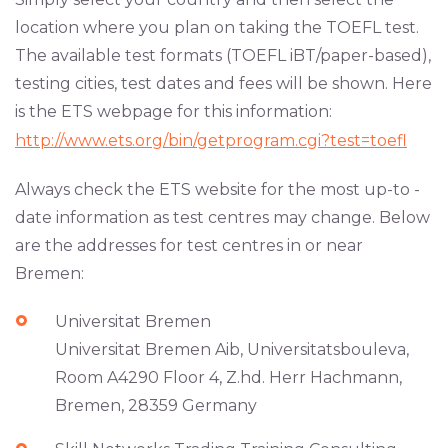
location where you plan on taking the TOEFL test.
The available test formats (TOEFL iBT/paper-based),
testing cities, test dates and fees will be shown. Here
is the ETS webpage for this information:
http://www.ets.org/bin/getprogram.cgi?test=toefl
Always check the ETS website for the most up-to -
date information as test centres may change. Below
are the addresses for test centres in or near
Bremen:
Universitat Bremen
Universitat Bremen Aib, Universitatsbouleva,
Room A4290 Floor 4, Z.hd. Herr Hachmann,
Bremen, 28359 Germany