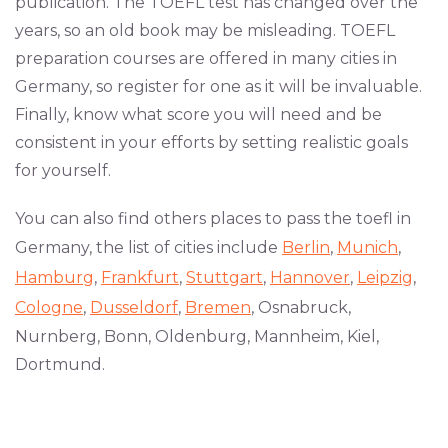
publication. The TOEFL test has changed over the
years, so an old book may be misleading. TOEFL
preparation courses are offered in many cities in
Germany, so register for one as it will be invaluable.
Finally, know what score you will need and be
consistent in your efforts by setting realistic goals
for yourself.
You can also find others places to pass the toefl in
Germany, the list of cities include
Berlin
,
Munich
,
Hamburg
,
Frankfurt
,
Stuttgart
,
Hannover
,
Leipzig
,
Cologne
,
Dusseldorf
,
Bremen
, Osnabruck,
Nurnberg, Bonn, Oldenburg, Mannheim, Kiel,
Dortmund.