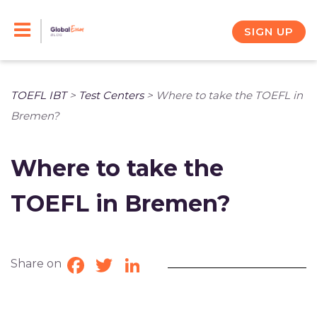
Skip
to
SIGN UP
content
TOEFL IBT
>
Test Centers
>
Where to take the TOEFL in
Bremen?
Where to take the
TOEFL in Bremen?
Share on
Facebook
Twitter
LinkedIn