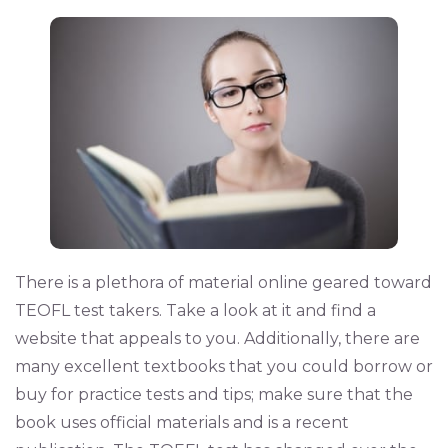
There is a plethora of material online geared toward
TEOFL test takers. Take a look at it and find a
website that appeals to you. Additionally, there are
many excellent textbooks that you could borrow or
buy for practice tests and tips; make sure that the
book uses official materials and is a recent