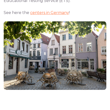
Educational Testing Service (ETS).
See here the
centers in Germany
!