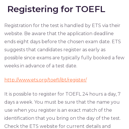
Registering for TOEFL
Registration for the test is handled by ETS via their
website. Be aware that the application deadline
ends eight days before the chosen exam date. ETS
suggests that candidates register as early as
possible since exams are typically fully booked a few
weeks in advance of a test date.
http://www.ets.org/toefl/ibt/register/
It is possible to register for TOEFL 24 hours a day, 7
days a week. You must be sure that the name you
use when you register is an exact match of the
identification that you bring on the day of the test.
Check the ETS website for current details and