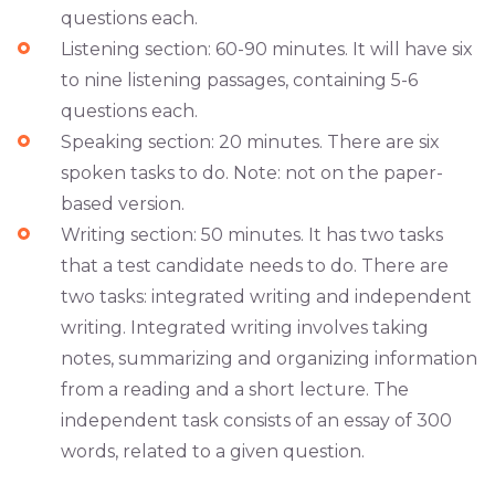
questions each.
Listening section: 60-90 minutes. It will have six
to nine listening passages, containing 5-6
questions each.
Speaking section: 20 minutes. There are six
spoken tasks to do. Note: not on the paper-
based version.
Writing section: 50 minutes. It has two tasks
that a test candidate needs to do. There are
two tasks: integrated writing and independent
writing. Integrated writing involves taking
notes, summarizing and organizing information
from a reading and a short lecture. The
independent task consists of an essay of 300
words, related to a given question.