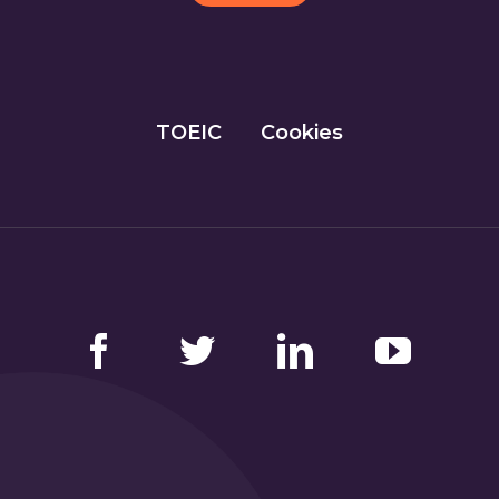
TOEIC
Cookies
Facebook
Twitter
LinkedIn
YouTube