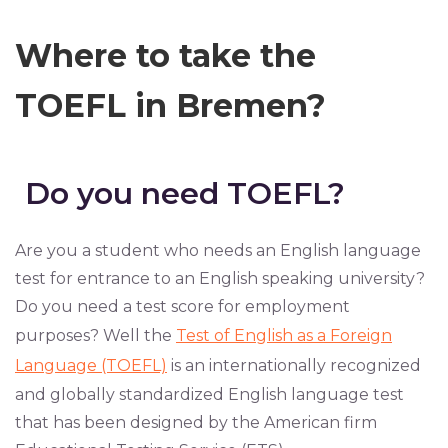
Where to take the
TOEFL in Bremen?
Do you need TOEFL?
Are you a student who needs an English language
test for entrance to an English speaking university?
Do you need a test score for employment
purposes? Well the
Test of English as a Foreign
Language (TOEFL)
is an internationally recognized
and globally standardized English language test
that has been designed by the American firm