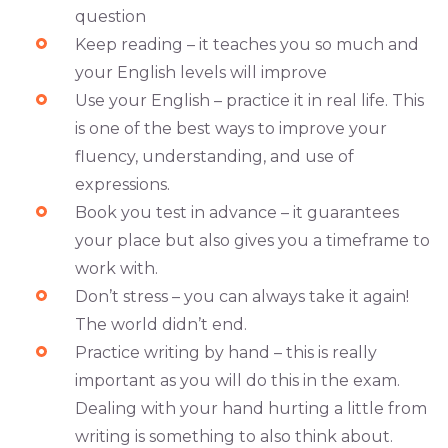
question
Keep reading – it teaches you so much and
your English levels will improve
Use your English – practice it in real life. This
is one of the best ways to improve your
fluency, understanding, and use of
expressions.
Book you test in advance – it guarantees
your place but also gives you a timeframe to
work with.
Don’t stress – you can always take it again!
The world didn’t end.
Practice writing by hand – this is really
important as you will do this in the exam.
Dealing with your hand hurting a little from
writing is something to also think about.