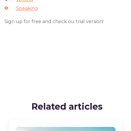
Speaking
Sign up for free and check ou trial version!
Related articles