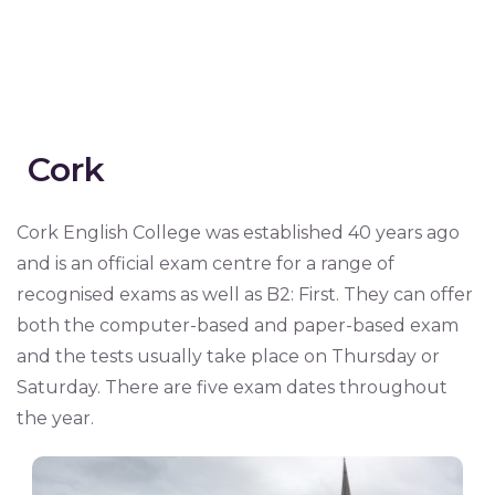
Cork
Cork English College was established 40 years ago
and is an official exam centre for a range of
recognised exams as well as B2: First. They can offer
both the computer-based and paper-based exam
and the tests usually take place on Thursday or
Saturday. There are five exam dates throughout
the year.