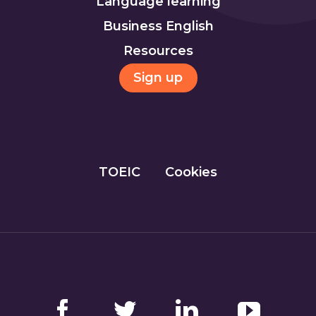
Language learning
Business English
Resources
Sign up
TOEIC
Cookies