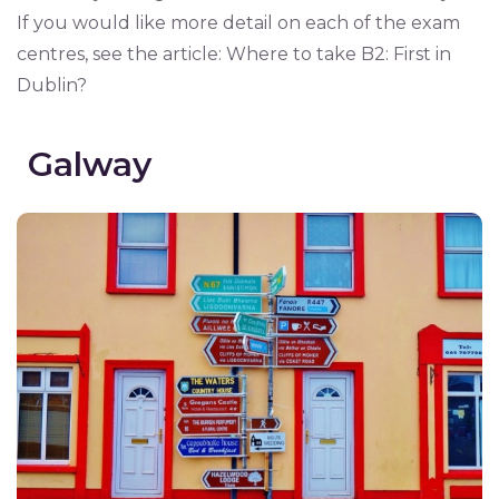
If you would like more detail on each of the exam
centres, see the article: Where to take B2: First in
Dublin?
Galway