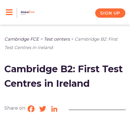
Skip
to
SIGN UP
content
Cambridge FCE
>
Test centers
>
Cambridge B2: First
Test Centres in Ireland
Cambridge B2: First Test
Centres in Ireland
Share on
Facebook
Twitter
LinkedIn