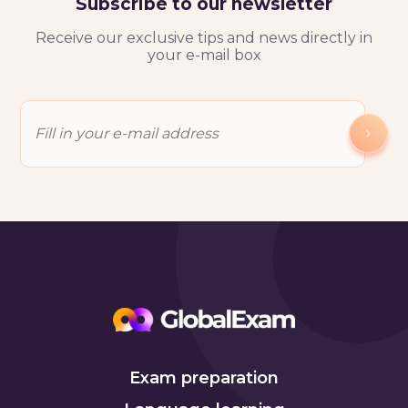
Subscribe to our newsletter
Receive our exclusive tips and news directly in
your e-mail box
Exam preparation