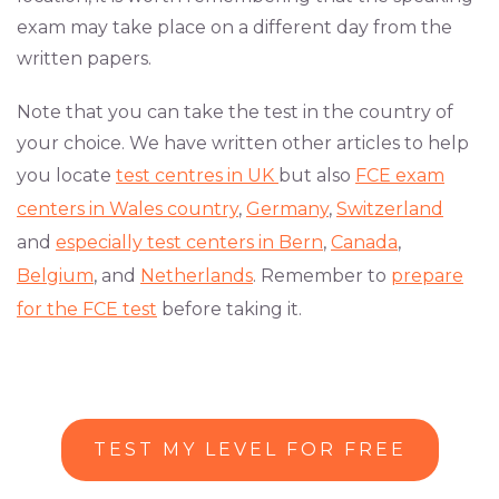
exam may take place on a different day from the
written papers.
Note that you can take the test in the country of
your choice. We have written other articles to help
you locate
test centres in UK
but also
FCE exam
centers in Wales country
,
Germany
,
Switzerland
and
especially test centers in Bern
,
Canada
,
Belgium
, and
Netherlands
. Remember to
prepare
for the FCE test
before taking it.
TEST MY LEVEL FOR FREE