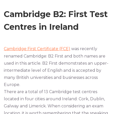
Cambridge B2: First Test
Centres in Ireland
Cambridge First Certificate (FCE)
was recently
renamed Cambridge: B2 First and both names are
used in this article. B2 First demonstrates an upper-
intermediate level of English and is accepted by
many British universities and businesses across
Europe.
There are a total of 13 Cambridge test centres
located in four cities around Ireland: Cork, Dublin,
Galway and Limerick. When considering an exam
location, it is worth remembering that the speaking