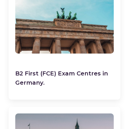
B2 First (FCE) Exam Centres in
Germany.