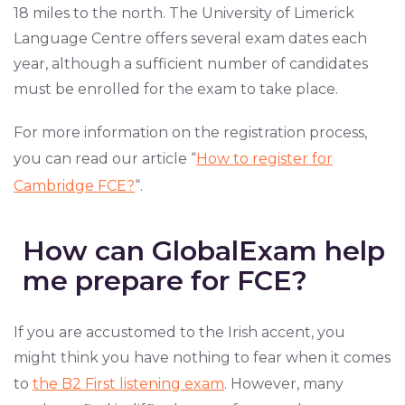
18 miles to the north. The University of Limerick
Language Centre offers several exam dates each
year, although a sufficient number of candidates
must be enrolled for the exam to take place.
For more information on the registration process,
you can read our article “
How to register for
Cambridge FCE?
“.
How can GlobalExam help
me prepare for FCE?
If you are accustomed to the Irish accent, you
might think you have nothing to fear when it comes
to
the B2 First listening exam
. However, many