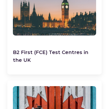
B2 First (FCE) Test Centres in
the UK