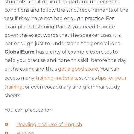
students find it difficult to perform under exam
conditions and follow the strict requirements of the
test if they have not had enough practice. For
example, in Listening Part 2, you need to write
down the exact words that the speaker uses, it is
not enough just to understand the general idea.
GlobalExam
has plenty of example exercises to
help you practise and hone this skill before the day
of the exam, and thus
get a good score
. You can
access many
training materials
, such as
tips for your
training
, or even vocabulary and grammar study
sheets.
You can practise for:
Reading and Use of English
Writing