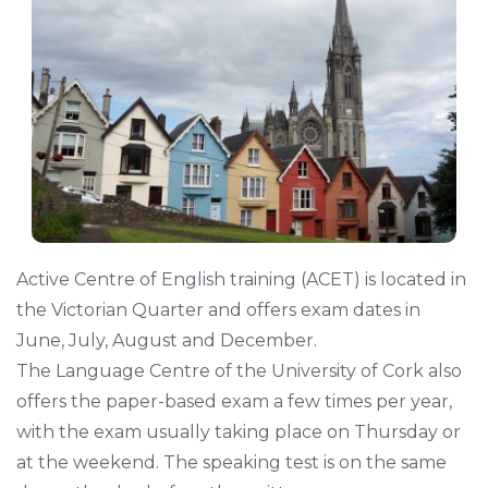
Active Centre of English training (ACET) is located in
the Victorian Quarter and offers exam dates in
June, July, August and December.
The Language Centre of the University of Cork also
offers the paper-based exam a few times per year,
with the exam usually taking place on Thursday or
at the weekend. The speaking test is on the same