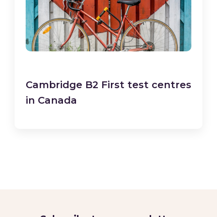
Cambridge B2 First test centres
in Canada