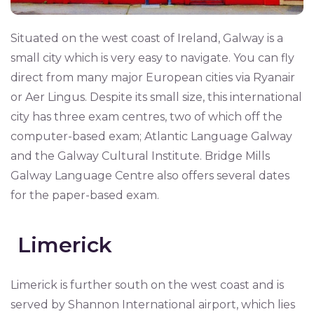
Situated on the west coast of Ireland, Galway is a
small city which is very easy to navigate. You can fly
direct from many major European cities via Ryanair
or Aer Lingus. Despite its small size, this international
city has three exam centres, two of which off the
computer-based exam; Atlantic Language Galway
and the Galway Cultural Institute. Bridge Mills
Galway Language Centre also offers several dates
for the paper-based exam.
Limerick
Limerick is further south on the west coast and is
served by Shannon International airport, which lies