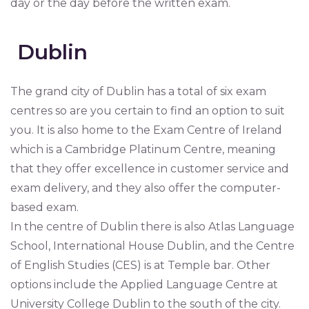
day or the day before the written exam.
Dublin
The grand city of Dublin has a total of six exam
centres so are you certain to find an option to suit
you. It is also home to the Exam Centre of Ireland
which is a Cambridge Platinum Centre, meaning
that they offer excellence in customer service and
exam delivery, and they also offer the computer-
based exam.
In the centre of Dublin there is also Atlas Language
School, International House Dublin, and the Centre
of English Studies (CES) is at Temple bar. Other
options include the Applied Language Centre at
University College Dublin to the south of the city.