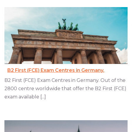
B2 First (FCE) Exam Centres in Germany.
B2 First (FCE) Exam Centres in Germany. Out of the
2800 centre worldwide that offer the B2 First (FCE)
exam available [...]