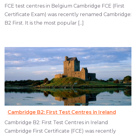
FCE test centres in Belgium Cambridge FCE (First
Certificate Exam) was recently renamed Cambridge:
B2 First. It is the most popular [...]
Cambridge B2: First Test Centres in Ireland
Cambridge B2: First Test Centres in Ireland
Cambridge First Certificate (FCE) was recently