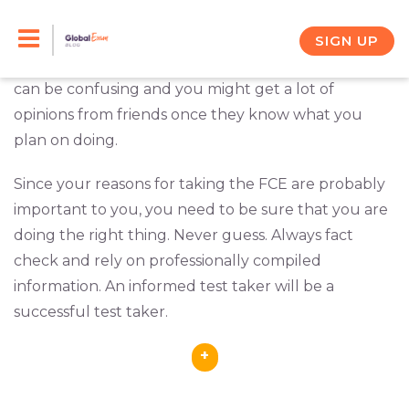
Skip
You want to sit for the Cambridge English FCE (First
Certificate in English), but you’re not sure
where
to
SIGN UP
the test centers are and what you need to do.
It
content
can be confusing and you might get a lot of
opinions from friends once they know what you
plan on doing.
Since your reasons for taking the FCE are probably
important to you, you need to be sure that you are
doing the right thing. Never guess. Always fact
check and rely on professionally compiled
information. An informed test taker will be a
successful test taker.
+