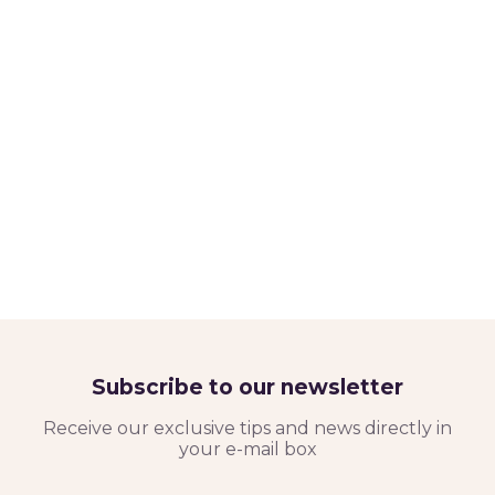
Subscribe to our newsletter
Receive our exclusive tips and news directly in
your e-mail box