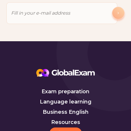
Exam preparation
Language learning
Business English
Resources