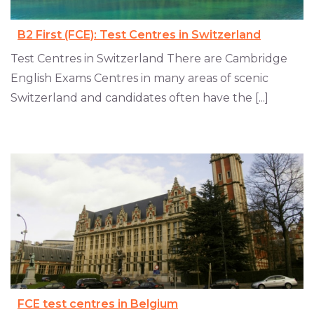
B2 First (FCE): Test Centres in Switzerland
Test Centres in Switzerland There are Cambridge
English Exams Centres in many areas of scenic
Switzerland and candidates often have the [...]
FCE test centres in Belgium