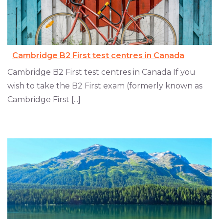
Cambridge B2 First test centres in Canada
Cambridge B2 First test centres in Canada If you
wish to take the B2 First exam (formerly known as
Cambridge First [...]