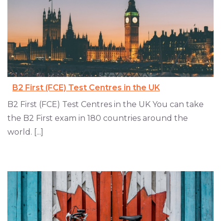
B2 First (FCE) Test Centres in the UK
B2 First (FCE) Test Centres in the UK You can take
the B2 First exam in 180 countries around the
world. [...]