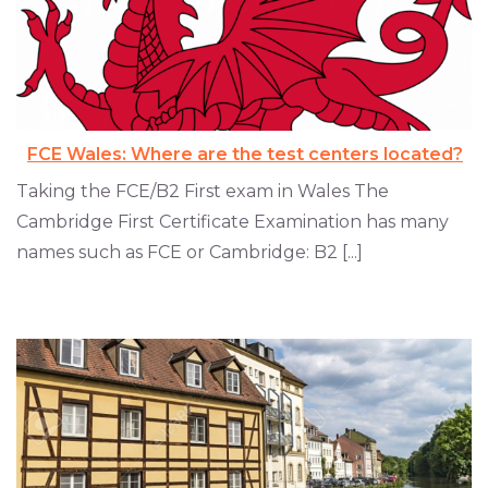
FCE Wales: Where are the test centers located?
Taking the FCE/B2 First exam in Wales The
Cambridge First Certificate Examination has many
names such as FCE or Cambridge: B2 [...]