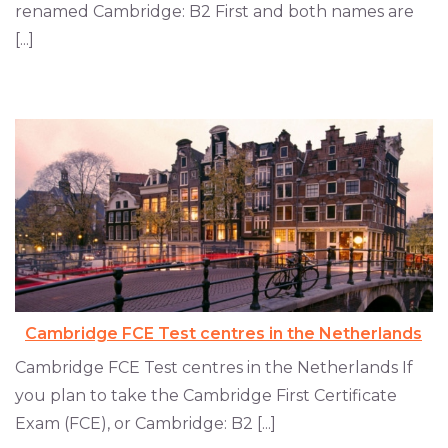
renamed Cambridge: B2 First and both names are
[...]
Cambridge FCE Test centres in the Netherlands
Cambridge FCE Test centres in the Netherlands If
you plan to take the Cambridge First Certificate
Exam (FCE), or Cambridge: B2 [...]