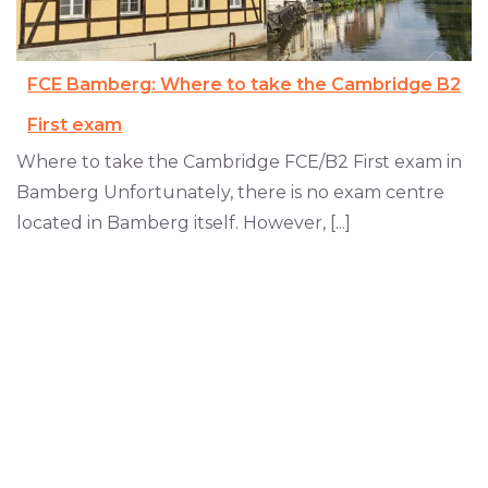
FCE Bamberg: Where to take the Cambridge B2
First exam
Where to take the Cambridge FCE/B2 First exam in
Bamberg Unfortunately, there is no exam centre
located in Bamberg itself. However, [...]