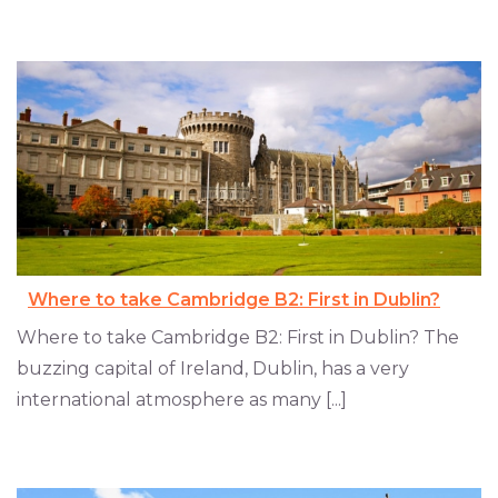
Where to take Cambridge B2: First in Dublin?
Where to take Cambridge B2: First in Dublin? The
buzzing capital of Ireland, Dublin, has a very
international atmosphere as many [...]