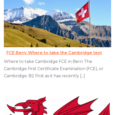
FCE Bern: Where to take the Cambridge test
Where to take Cambridge FCE in Bern The
Cambridge First Certificate Examination (FCE), or
Cambridge: B2 First as it has recently [...]