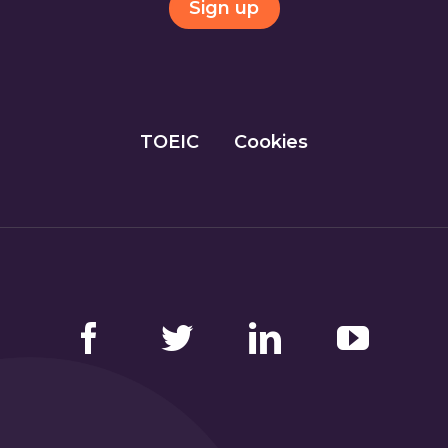
Sign up
TOEIC
Cookies
Facebook
Twitter
LinkedIn
YouTube