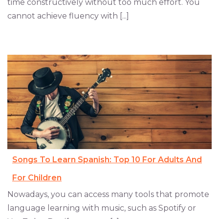
time constructively without too much effort. You
cannot achieve fluency with [...]
Songs To Learn Spanish: Top 10 For Adults And
For Children
Nowadays, you can access many tools that promote
language learning with music, such as Spotify or