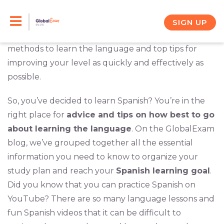
Skip
Welcome to the part of our blog where you’ll find
everything you need to know about learning
to
SIGN UP
Spanish
. This is your go-to destination for the best
content
methods to learn the language and top tips for
improving your level as quickly and effectively as
possible.
So, you’ve decided to learn Spanish? You’re in the
right place for
advice and tips on how best to go
about learning the language
. On the GlobalExam
blog, we’ve grouped together all the essential
information you need to know to organize your
study plan and reach your
Spanish learning goal
.
Did you know that you can practice Spanish on
YouTube? There are so many language lessons and
fun Spanish videos that it can be difficult to