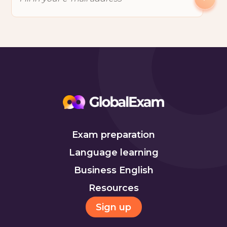
Exam preparation
Language learning
Business English
Resources
Sign up