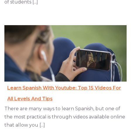
of students [...]
Learn Spanish With Youtube: Top 15 Videos For
All Levels And Tips
There are many ways to learn Spanish, but one of
the most practical is through videos available online
that allow you [...]