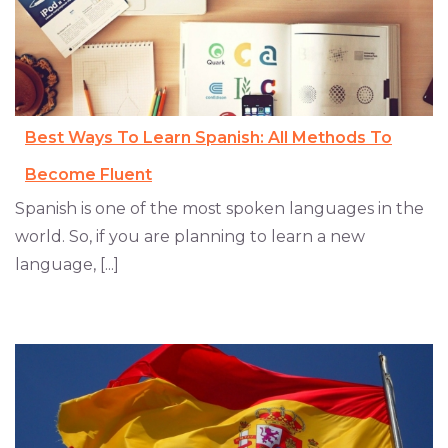
Best Ways To Learn Spanish: All Methods To
Become Fluent
Spanish is one of the most spoken languages in the
world. So, if you are planning to learn a new
language, [...]