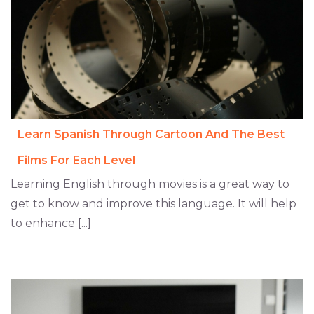
Learn Spanish Through Cartoon And The Best
Films For Each Level
Learning English through movies is a great way to
get to know and improve this language. It will help
to enhance [...]