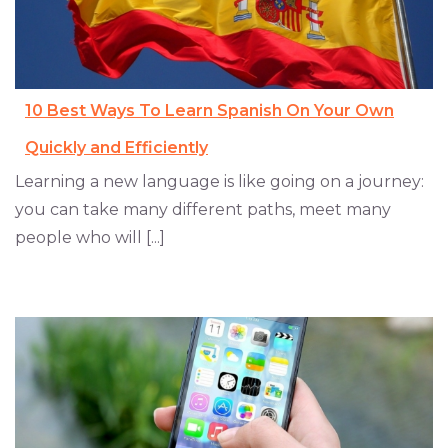
10 Best Ways To Learn Spanish On Your Own
Quickly and Efficiently
Learning a new language is like going on a journey:
you can take many different paths, meet many
people who will [...]