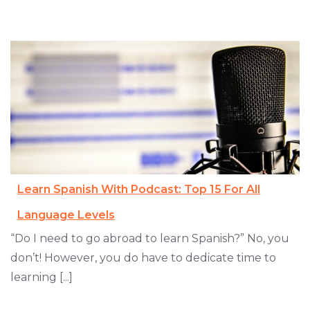
Learn Spanish With Podcast: Top 15 For All
Language Levels
“Do I need to go abroad to learn Spanish?” No, you
don’t! However, you do have to dedicate time to
learning [...]