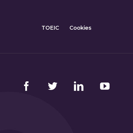
TOEIC
Cookies
Facebook
Twitter
LinkedIn
YouTube