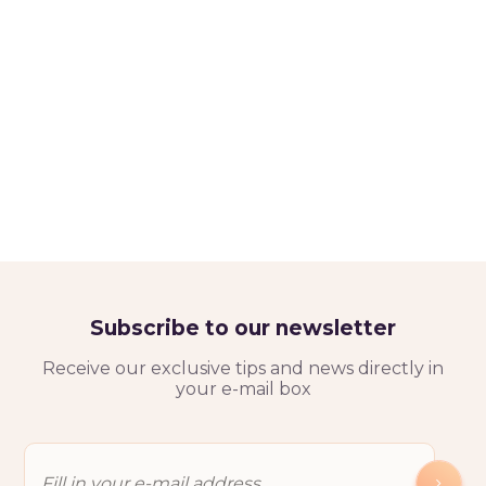
Subscribe to our newsletter
Receive our exclusive tips and news directly in
your e-mail box