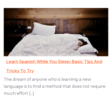
Learn Spanish While You Sleep: Basic Tips And
Tricks To Try
The dream of anyone who is learning a new
language is to find a method that does not require
much effort [...]