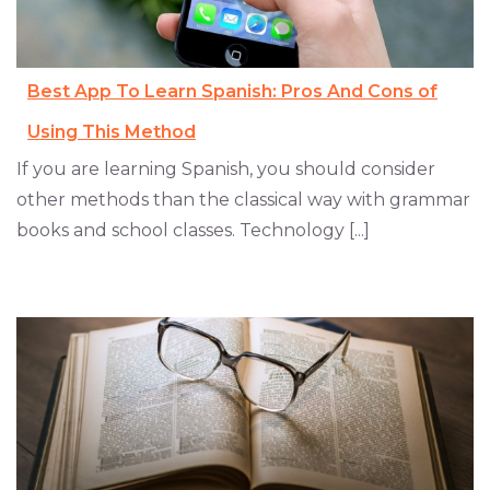
Best App To Learn Spanish: Pros And Cons of
Using This Method
If you are learning Spanish, you should consider
other methods than the classical way with grammar
books and school classes. Technology [...]