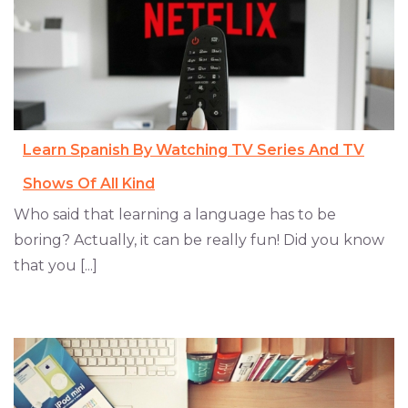
Learn Spanish By Watching TV Series And TV
Shows Of All Kind
Who said that learning a language has to be
boring? Actually, it can be really fun! Did you know
that you [...]