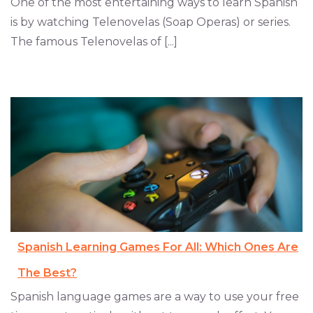
One of the most entertaining ways to learn Spanish
is by watching Telenovelas (Soap Operas) or series.
The famous Telenovelas of [...]
Spanish Learning Games For All: Which Ones Are
The Best?
Spanish language games are a way to use your free