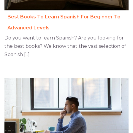
Best Books To Learn Spanish For Beginner To
Advanced Levels
Do you want to learn Spanish? Are you looking for
the best books? We know that the vast selection of
Spanish [...]