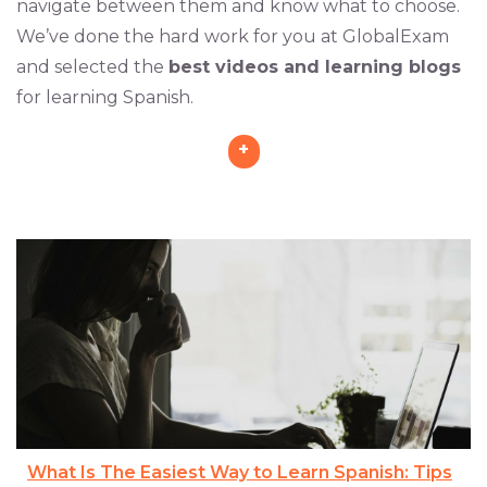
navigate between them and know what to choose.
We’ve done the hard work for you at GlobalExam
and selected the
best videos and learning blogs
for learning Spanish.
+
What Is The Easiest Way to Learn Spanish: Tips