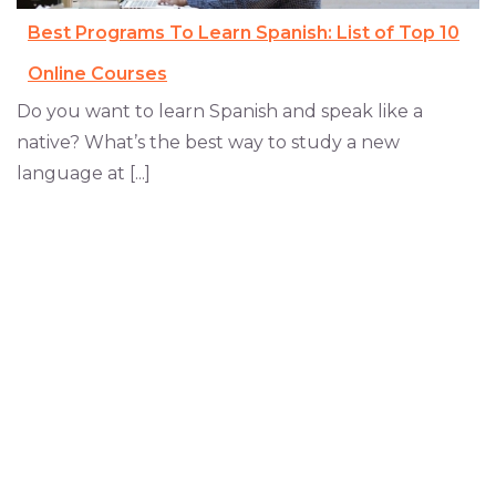
Best Programs To Learn Spanish: List of Top 10
Online Courses
Do you want to learn Spanish and speak like a
native? What’s the best way to study a new
language at [...]