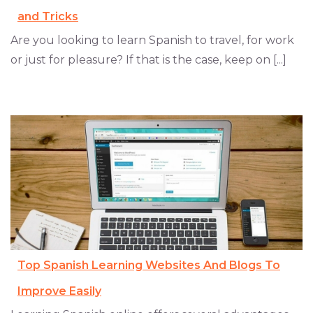
and Tricks
Are you looking to learn Spanish to travel, for work
or just for pleasure? If that is the case, keep on [...]
Top Spanish Learning Websites And Blogs To
Improve Easily