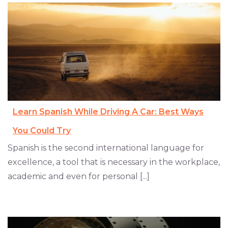
Learn Spanish While Driving A Car: Best Ways
You Could Try
Spanish is the second international language for
excellence, a tool that is necessary in the workplace,
academic and even for personal [...]