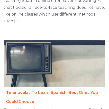
Learning Spanish online offers several advantages
that traditional face-to-face teaching does not have,
like online classes which use different methods
such [...]
Telenovelas To Learn Spanish: Best Ones You
Could Choose