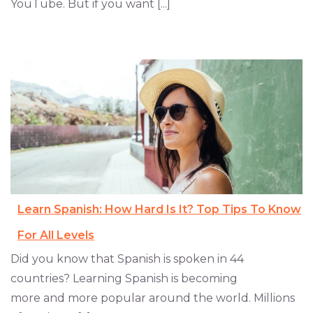
YouTube. But if you want [...]
Learn Spanish: How Hard Is It? Top Tips To Know
For All Levels
Did you know that Spanish is spoken in 44
countries? Learning Spanish is becoming
more and more popular around the world. Millions