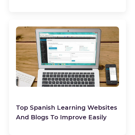
Top Spanish Learning Websites
And Blogs To Improve Easily