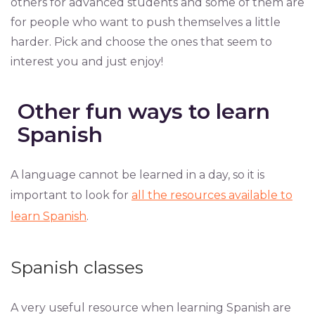
others for advanced students and some of them are
for people who want to push themselves a little
harder. Pick and choose the ones that seem to
interest you and just enjoy!
Other fun ways to learn
Spanish
A language cannot be learned in a day, so it is
important to look for
all the resources available to
learn Spanish
.
Spanish classes
A very useful resource when learning Spanish are