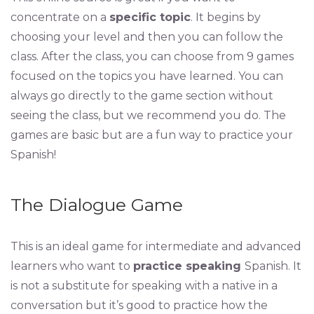
concentrate on a
specific topic
. It begins by
choosing your level and then you can follow the
class. After the class, you can choose from 9 games
focused on the topics you have learned. You can
always go directly to the game section without
seeing the class, but we recommend you do. The
games are basic but are a fun way to practice your
Spanish!
The Dialogue Game
This is an ideal game for intermediate and advanced
learners who want to
practice speaking
Spanish. It
is not a substitute for speaking with a native in a
conversation but it’s good to practice how the