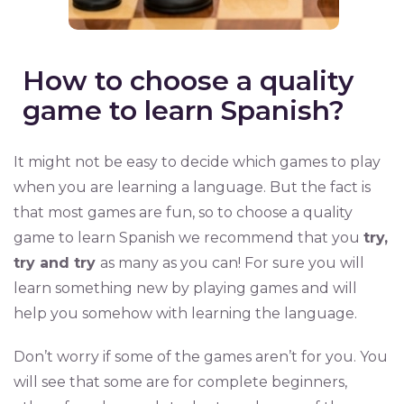
How to choose a quality
game to learn Spanish?
It might not be easy to decide which games to play
when you are learning a language. But the fact is
that most games are fun, so to choose a quality
game to learn Spanish we recommend that you
try,
try and try
as many as you can! For sure you will
learn something new by playing games and will
help you somehow with learning the language.
Don’t worry if some of the games aren’t for you. You
will see that some are for complete beginners,