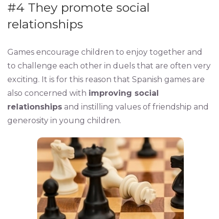
#4 They promote social
relationships
Games encourage children to enjoy together and
to challenge each other in duels that are often very
exciting. It is for this reason that Spanish games are
also concerned with
improving social
relationships
and instilling values ​​of friendship and
generosity in young children.