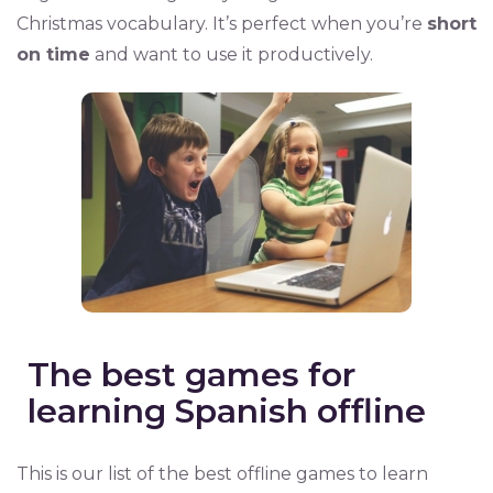
Christmas vocabulary. It’s perfect when you’re
short
on time
and want to use it productively.
The best games for
learning Spanish offline
This is our list of the best offline games to learn