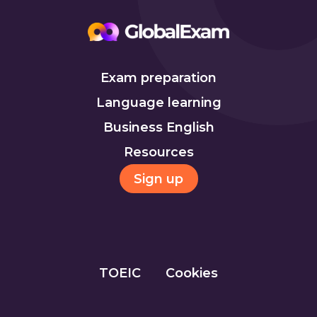
Exam preparation
Language learning
Business English
Resources
Sign up
TOEIC
Cookies