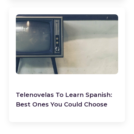
Telenovelas To Learn Spanish:
Best Ones You Could Choose