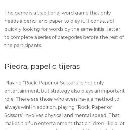
The game is a traditional word game that only
needs a pencil and paper to play it. It consists of
quickly looking for words by the same initial letter
to complete a series of categories before the rest of
the participants.
Piedra, papel o tijeras
Playing “Rock, Paper or Scissors” is not only
entertainment, but strategy also plays an important
role. There are those who even have a method to
always win! In addition, playing “Rock, Paper or
Scissors” involves physical and mental speed. That
makes it a fun entertainment that children like a lot