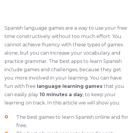
Spanish language games are a way to use your free
time constructively without too much effort. You
cannot achieve fluency with these types of games
alone, but you can increase your vocabulary and
practice grammar. The best apps to learn Spanish
include games and challenges, because they get
you more involved in your learning. You can have
fun with free
language
learning
games
that you
can easily play
10 minutes a day
, to keep your
learning on track. In this article we will show you:
The best games to learn Spanish online and for
free;