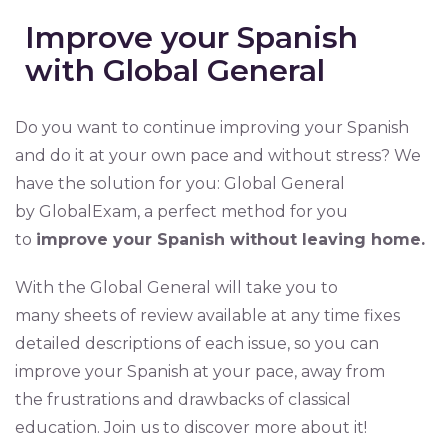
Improve your Spanish
with Global General
Do you want to continue improving your Spanish
and do it at your own pace and without stress? We
have the solution for you: Global General
by GlobalExam, a perfect method for you
to
improve your Spanish without leaving home.
With the Global General will take you to
many sheets of review available at any time fixes
detailed descriptions of each issue, so you can
improve your Spanish at your pace, away from
the frustrations and drawbacks of classical
education. Join us to discover more about it!