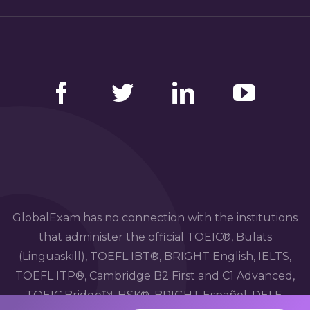
Facebook
Twitter
LinkedIn
YouTube
GlobalExam has no connection with the institutions
that administer the official TOEIC®, Bulats
(Linguaskill), TOEFL IBT®, BRIGHT English, IELTS,
TOEFL ITP®, Cambridge B2 First and C1 Advanced,
TOEIC Bridge™, HSK®, BRIGHT Español, DELE,