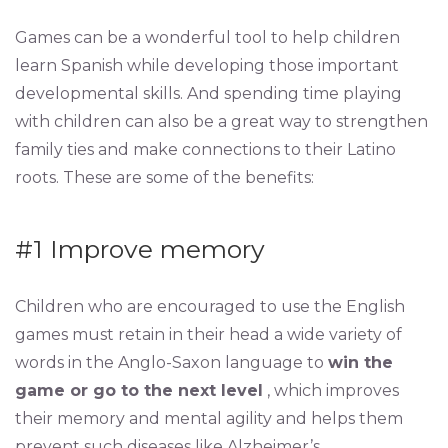
Games can be a wonderful tool to help children
learn Spanish while developing those important
developmental skills. And spending time playing
with children can also be a great way to strengthen
family ties and make connections to their Latino
roots. These are some of the benefits:
#1 Improve memory
Children who are encouraged to use the English
games must retain in their head a wide variety of
words in the Anglo-Saxon language to
win the
game or go to the next level
, which improves
their memory and mental agility and helps them
prevent such diseases like Alzheimer’s.