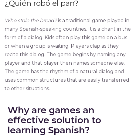
¿Quién robó el pan?
Who stole the bread?
is a traditional game played in
many Spanish-speaking countries. It is a chant in the
form of a dialog. Kids often play this game on a bus
or when a group is waiting. Players clap as they
recite this dialog. The game begins by naming any
player and that player then names someone else.
The game has the rhythm of a natural dialog and
uses common structures that are easily transferred
to other situations.
Why are games an
effective solution to
learning Spanish?