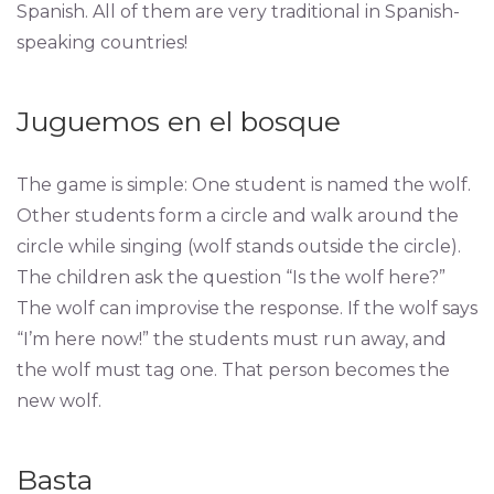
Spanish. All of them are very traditional in Spanish-
speaking countries!
Juguemos en el bosque
The game is simple: One student is named the wolf.
Other students form a circle and walk around the
circle while singing (wolf stands outside the circle).
The children ask the question “Is the wolf here?”
The wolf can improvise the response. If the wolf says
“I’m here now!” the students must run away, and
the wolf must tag one. That person becomes the
new wolf.
Basta