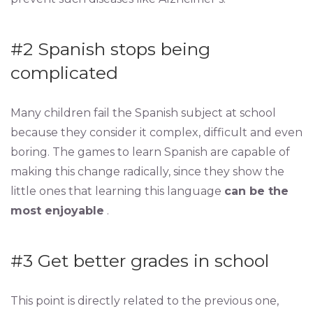
#2 Spanish stops being
complicated
Many children fail the Spanish subject at school
because they consider it complex, difficult and even
boring. The games to learn Spanish are capable of
making this change radically, since they show the
little ones that learning this language
can be the
most enjoyable
.
#3 Get better grades in school
This point is directly related to the previous one,