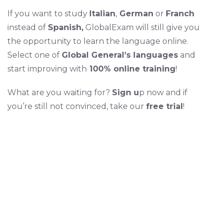
If you want to study
Italian
,
German
or
Franch
instead of
Spanish,
GlobalExam will still give you
the opportunity to learn the language online.
Select one of
Global General’s languages
and
start improving with
100% online training
!
What are you waiting for?
Sign u
p now and if
you’re still not convinced, take our
free trial
!