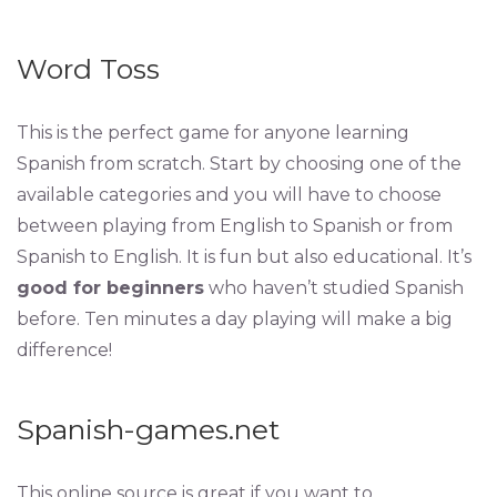
Word Toss
This is the perfect game for anyone learning
Spanish from scratch. Start by choosing one of the
available categories and you will have to choose
between playing from English to Spanish or from
Spanish to English. It is fun but also educational. It’s
good for beginners
who haven’t studied Spanish
before. Ten minutes a day playing will make a big
difference!
Spanish-games.net
This online source is great if you want to