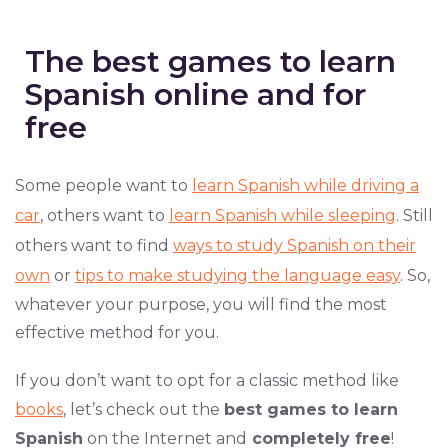
The best games to learn
Spanish online and for
free
Some people want to
learn Spanish while driving a
car
, others want to
learn Spanish while sleeping
. Still
others want to find
ways to study Spanish on their
own
or
tips to make studying the language easy
. So,
whatever your purpose, you will find the most
effective method for you.
If you don’t want to opt for a classic method like
books
, let’s check out the
best games to learn
Spanish
on the Internet and
completely free
!