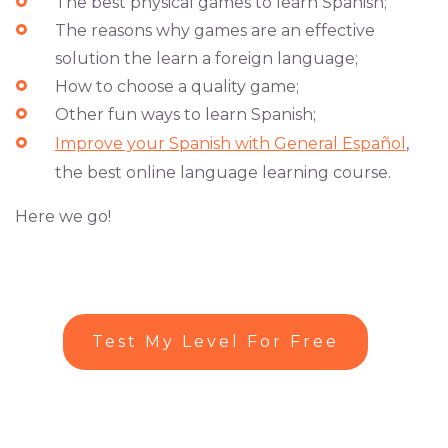
The best physical games to learn Spanish;
The reasons why games are an effective
solution the learn a foreign language;
How to choose a quality game;
Other fun ways to learn Spanish;
Improve your Spanish with General Español
,
the best online language learning course.
Here we go!
Test My Level For Free