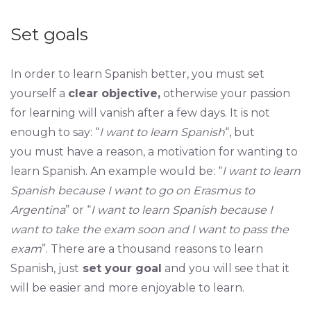
Set goals
In order to learn Spanish better, you must set
yourself a
clear objective,
otherwise your passion
for learning will vanish after a few days. It is not
enough to say: “
I want to learn Spanish
“, but
you must have a reason, a motivation for wanting to
learn Spanish. An example would be: “
I want to learn
Spanish because I want to go on Erasmus to
Argentina
” or “
I want to learn Spanish because I
want to take the exam soon and I want to pass the
exam
”. There are a thousand reasons to learn
Spanish, just
set your goal
and you will see that it
will be easier and more enjoyable to learn.