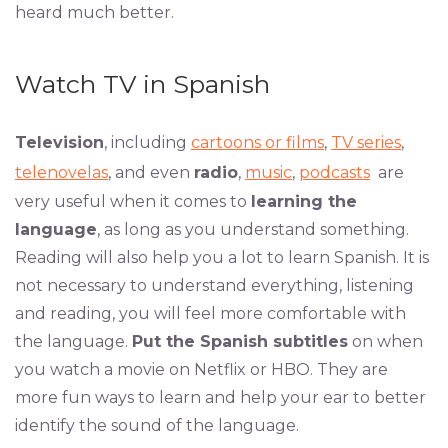
heard much better.
Watch TV in Spanish
Television
, including
cartoons or films
,
TV series
,
telenovelas
, and even
radio
,
music
,
podcasts
are
very useful when it comes to
learning the
language
, as long as you understand something.
Reading will also help you a lot to learn Spanish. It is
not necessary to understand everything, listening
and reading, you will feel more comfortable with
the language.
Put the Spanish subtitles
on when
you watch a movie on Netflix or HBO. They are
more fun ways to learn and help your ear to better
identify the sound of the language.