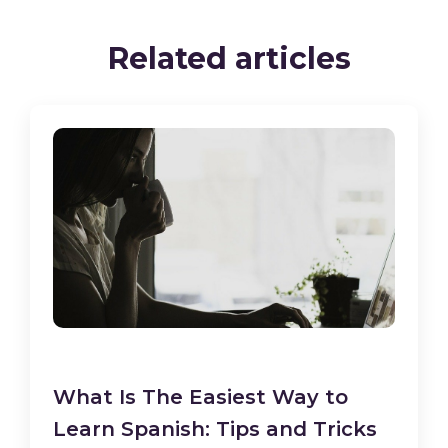
Related articles
What Is The Easiest Way to
Learn Spanish: Tips and Tricks