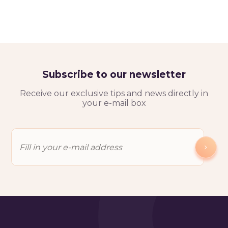
Subscribe to our newsletter
Receive our exclusive tips and news directly in
your e-mail box