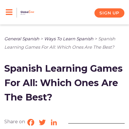
Skip
to
SIGN UP
content
General Spanish
>
Ways To Learn Spanish
>
Spanish
Learning Games For All: Which Ones Are The Best?
Spanish Learning Games
For All: Which Ones Are
The Best?
Share on
Facebook
Twitter
LinkedIn