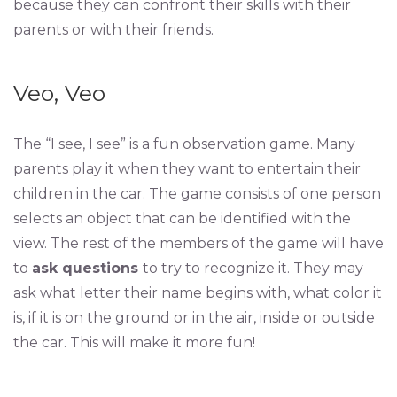
because they can confront their skills with their
parents or with their friends.
Veo, Veo
The “I see, I see” is a fun observation game. Many
parents play it when they want to entertain their
children in the car. The game consists of one person
selects an object that can be identified with the
view. The rest of the members of the game will have
to
ask questions
to try to recognize it. They may
ask what letter their name begins with, what color it
is, if it is on the ground or in the air, inside or outside
the car. This will make it more fun!