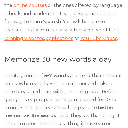
the
online courses
or the ones offered by language
schools and academies. It is an easy, practical, and
fun way to learn Spanish. You will be able to
practice it daily! You can also alternatively opt for
e-
leraning websites
,
applications
or
YouTube videos
.
Memorize 30 new words a day
Create groups of
5-7 words
and read them several
times. When you have them memorized, take a
little break, and start with the next group. Before
going to sleep, repeat what you learned for 10-15
minutes. This procedure will help you to
better
memorize the words
, since they say that at night
the brain processes the last thing it has seen or