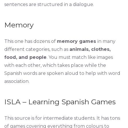
sentences are structured in a dialogue.
Memory
This one has dozens of
memory games
in many
different categories, such as
animals, clothes,
food, and people
. You must match like images
with each other, which takes place while the
Spanish words are spoken aloud to help with word
association.
ISLA – Learning Spanish Games
This source is for intermediate students. It has tons
of games covering everything from colours to