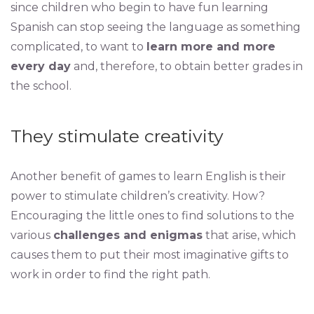
since children who begin to have fun learning
Spanish can stop seeing the language as something
complicated, to want to
learn more and more
every day
and, therefore, to obtain better grades in
the school.
They stimulate creativity
Another benefit of games to learn English is their
power to stimulate children’s creativity. How?
Encouraging the little ones to find solutions to the
various
challenges and enigmas
that arise, which
causes them to put their most imaginative gifts to
work in order to find the right path.