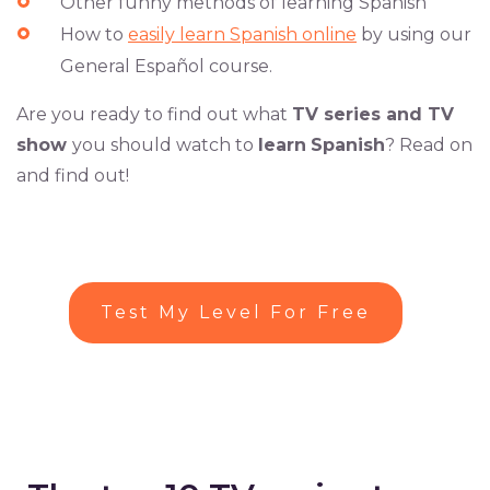
Other funny methods of learning Spanish
How to
easily learn Spanish online
by using our
General Español course.
Are you ready to find out what
TV series and TV
show
you should watch to
learn
Spanish
? Read on
and find out!
Test My Level For Free