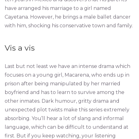
have arranged his marriage to a girl named
Cayetana. However, he brings a male ballet dancer
with him, shocking his conservative town and family.
Vis a vis
Last but not least we have an intense drama which
focuses on a young girl, Macarena, who ends up in
prison after being manipulated by her married
boyfriend and has to learn to survive among the
other inmates. Dark humour, gritty drama and
unexpected plot twists make this series extremely
absorbing. You’ll hear a lot of slang and informal
language, which can be difficult to understand at
first. But if you keep watching, your listening