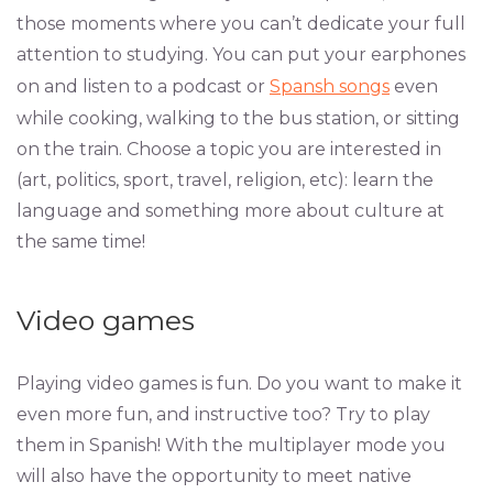
those moments where you can’t dedicate your full
attention to studying. You can put your earphones
on and listen to a podcast or
Spansh songs
even
while cooking, walking to the bus station, or sitting
on the train. Choose a topic you are interested in
(art, politics, sport, travel, religion, etc): learn the
language and something more about culture at
the same time!
Video games
Playing video games is fun. Do you want to make it
even more fun, and instructive too? Try to play
them in Spanish! With the multiplayer mode you
will also have the opportunity to meet native