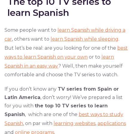
The top 10 TV series to
learn Spanish
Some people want to
learn Spanish while driving a
car
, others want to
learn Spanish while sleeping
.
But let’s be real: are you looking for one of the
best
ways to learn Spanish on your own
or to
learn
Spanish in an easy way
? Well, then make yourself
comfortable and choose the TV series to watch.
If you don’t know any
TV series from Spain or
Latin America
, don’t worry! We’ve prepared a list
for you with
the top 10 TV series to learn
Spanish
, which are one of the
best ways to study
Spanish
, on par with
learning websites
,
applications
and
online programs
.