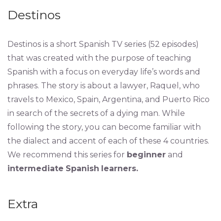
Destinos
Destinos is a short Spanish TV series (52 episodes)
that was created with the purpose of teaching
Spanish with a focus on everyday life’s words and
phrases. The story is about a lawyer, Raquel, who
travels to Mexico, Spain, Argentina, and Puerto Rico
in search of the secrets of a dying man. While
following the story, you can become familiar with
the dialect and accent of each of these 4 countries.
We recommend this series for
beginner
and
intermediate
Spanish
learners.
Extra