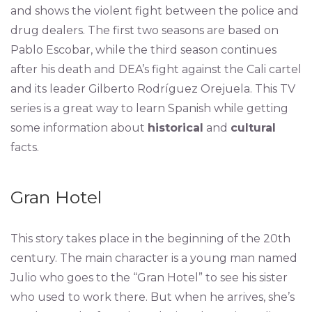
and shows the violent fight between the police and
drug dealers. The first two seasons are based on
Pablo Escobar, while the third season continues
after his death and DEA’s fight against the Cali cartel
and its leader Gilberto Rodríguez Orejuela. This TV
series is a great way to learn Spanish while getting
some information about
historical
and
cultural
facts.
Gran Hotel
This story takes place in the beginning of the 20th
century. The main character is a young man named
Julio who goes to the “Gran Hotel” to see his sister
who used to work there. But when he arrives, she’s