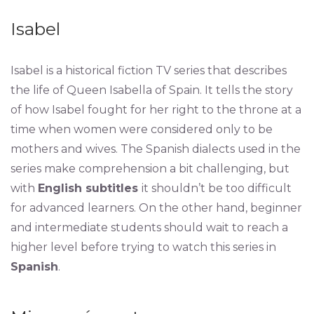
Isabel
Isabel is a historical fiction TV series that describes
the life of Queen Isabella of Spain. It tells the story
of how Isabel fought for her right to the throne at a
time when women were considered only to be
mothers and wives. The Spanish dialects used in the
series make comprehension a bit challenging, but
with
English subtitles
it shouldn’t be too difficult
for advanced learners. On the other hand, beginner
and intermediate students should wait to reach a
higher level before trying to watch this series in
Spanish
.