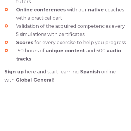
tutors
Online
conferences
with our
native
coaches
with a practical part
Validation of the acquired competencies every
5 simulations with certificates
Scores
for every exercise to help you progress
150 hours of
unique content
and 500
audio
tracks
Sign up
here and start learning
Spanish
online
with
Global General
!