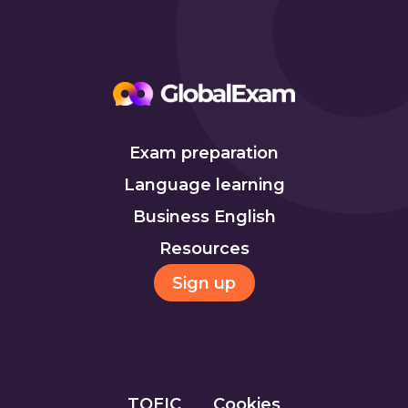
Exam preparation
Language learning
Business English
Resources
Sign up
TOEIC
Cookies