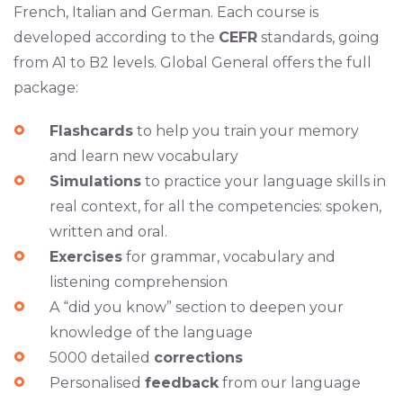
French, Italian and German. Each course is
developed according to the
CEFR
standards, going
from A1 to B2 levels. Global General offers the full
package:
Flashcards
to help you train your memory
and learn new vocabulary
Simulations
to practice your language skills in
real context, for all the competencies: spoken,
written and oral.
Exercises
for grammar, vocabulary and
listening comprehension
A “did you know” section to deepen your
knowledge of the language
5000 detailed
corrections
Personalised
feedback
from our language