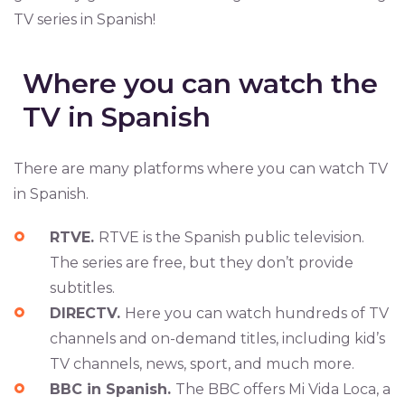
TV series in Spanish!
Where you can watch the
TV in Spanish
There are many platforms where you can watch TV
in Spanish.
RTVE.
RTVE is the Spanish public television.
The series are free, but they don’t provide
subtitles.
DIRECTV.
Here you can watch hundreds of TV
channels and on-demand titles, including kid’s
TV channels, news, sport, and much more.
BBC in Spanish.
The BBC offers Mi Vida Loca, a