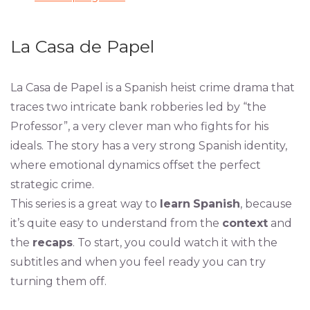
La Casa de Papel
La Casa de Papel is a Spanish heist crime drama that
traces two intricate bank robberies led by “the
Professor”, a very clever man who fights for his
ideals. The story has a very strong Spanish identity,
where emotional dynamics offset the perfect
strategic crime.
This series is a great way to
learn
Spanish
, because
it’s quite easy to understand from the
context
and
the
recaps
. To start, you could watch it with the
subtitles and when you feel ready you can try
turning them off.