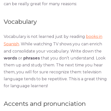
can be really great for many reasons:
Vocabulary
Vocabulary is not learned just by reading
books in
Spanish
. While watching TV shows you can enrich
and consolidate your vocabulary. Write down the
words
or
phrases
that you don’t understand. Look
them up and study them. The next time you hear
them, you will for sure recognize them: television
language tends to be repetitive. This is a great thing
for language learners!
Accents and pronunciation