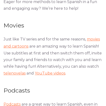
Eager for more methods to learn Spanish in a fun
and engaging way? We’re here to help!
Movies
Just like TV series and for the same reasons,
movies
and cartoons
are an amazing way to learn Spanish!
Use subtitles at first and then switch them off, invite
your family and friends to watch with you and learn
while having fun! Alternatively, you can also watch
telenovelas
and
YouTube videos
.
Podcasts
Podcasts
are a great way to learn Spanish, even in