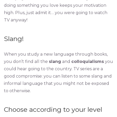
doing something you love keeps your motivation
high. Plus, just admit it… you were going to watch
TV anyway!
Slang!
When you study a new language through books,
you don’t find all the
slang
and
colloquialisms
you
could hear going to the country. TV series are a
good compromise: you can listen to some slang and
informal language that you might not be exposed
to otherwise.
Choose according to your level