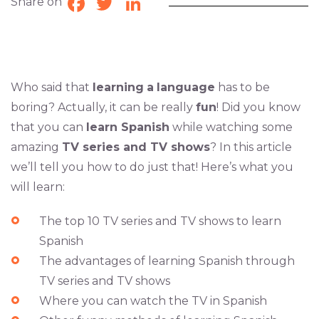
Share on
Facebook
Twitter
LinkedIn
Who said that
learning
a
language
has to be
boring? Actually, it can be really
fun
! Did you know
that you can
learn Spanish
while watching some
amazing
TV series and TV shows
? In this article
we’ll tell you how to do just that! Here’s what you
will learn:
The top 10 TV series and TV shows to learn
Spanish
The advantages of learning Spanish through
TV series and TV shows
Where you can watch the TV in Spanish