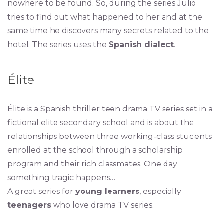
nowhere to be found. So, during the series Julio
tries to find out what happened to her and at the
same time he discovers many secrets related to the
hotel. The series uses the
Spanish dialect
.
Élite
Élite is a Spanish thriller teen drama TV series set in a
fictional elite secondary school and is about the
relationships between three working-class students
enrolled at the school through a scholarship
program and their rich classmates. One day
something tragic happens…
A great series for
young learners
, especially
teenagers
who love drama TV series.