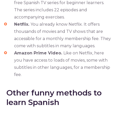
free Spanish TV series for beginner learners.
The series includes 22 episodes and
accompanying exercises.
Netflix.
You already know Netflix. It offers
thousands of movies and TV shows that are
accessible for a monthly membership fee. They
come with subtitles in many languages.
Amazon Prime Video.
Like on Netflix, here
you have access to loads of movies, some with
subtitles in other languages, for a membership
fee.
Other funny methods to
learn Spanish