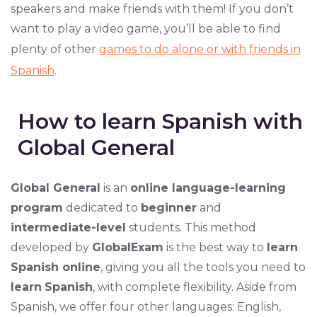
speakers and make friends with them! If you don’t
want to play a video game, you’ll be able to find
plenty of other
games to do alone or with friends in
Spanish
.
How to learn Spanish with
Global General
Global General
is an
online language-learning
program
dedicated to
beginner
and
intermediate-level
students. This method
developed by
GlobalExam
is the best way to
learn
Spanish online
, giving you all the tools you need to
learn
Spanish
, with complete flexibility. Aside from
Spanish, we offer four other languages: English,