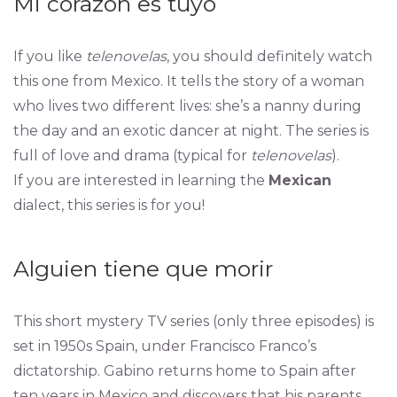
Mi corazón es tuyo
If you like
telenovelas
, you should definitely watch
this one from Mexico. It tells the story of a woman
who lives two different lives: she’s a nanny during
the day and an exotic dancer at night. The series is
full of love and drama (typical for
telenovelas
).
If you are interested in learning the
Mexican
dialect, this series is for you!
Alguien tiene que morir
This short mystery TV series (only three episodes) is
set in 1950s Spain, under Francisco Franco’s
dictatorship. Gabino returns home to Spain after
ten years in Mexico and discovers that his parents