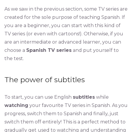
As we saw in the previous section, some TV series are
created for the sole purpose of teaching Spanish. If
you are a beginner, you can start with this kind of
TV series (or even with cartoons!). Otherwise, if you
are an intermediate or advanced learner, you can
choose a
Spanish TV series
and put yourself to
the test.
The power of subtitles
To start, you can use English
subtitles
while
watching
your favourite TV series in Spanish. As you
progress, switch them to Spanish and finally, just
switch them off entirely! This is a perfect method to
gradually get used to watching and understanding