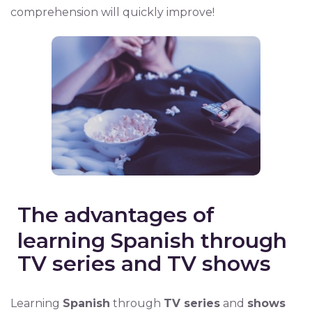
comprehension will quickly improve!
The advantages of
learning Spanish through
TV series and TV shows
Learning
Spanish
through
TV series
and
shows