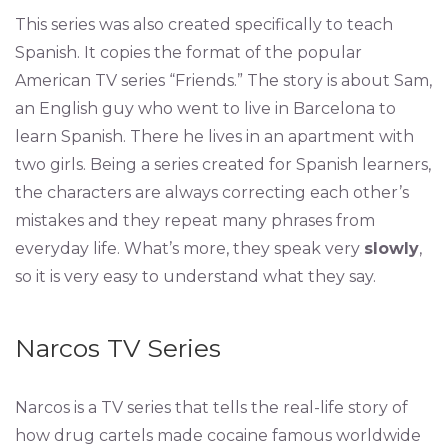
This series was also created specifically to teach
Spanish. It copies the format of the popular
American TV series “Friends.” The story is about Sam,
an English guy who went to live in Barcelona to
learn Spanish. There he lives in an apartment with
two girls. Being a series created for Spanish learners,
the characters are always correcting each other’s
mistakes and they repeat many phrases from
everyday life. What’s more, they speak very
slowly
,
so it is very easy to understand what they say.
Narcos TV Series
Narcos is a TV series that tells the real-life story of
how drug cartels made cocaine famous worldwide