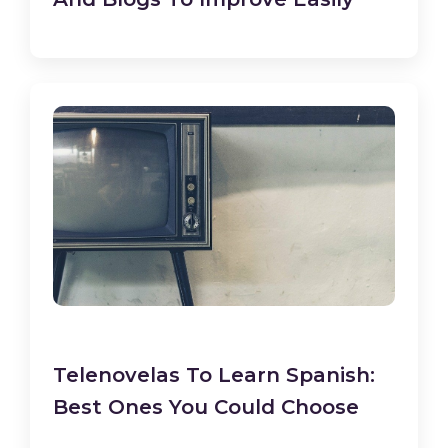
Telenovelas To Learn Spanish:
Best Ones You Could Choose