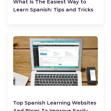
What Is The Easiest Way to
Learn Spanish: Tips and Tricks
Top Spanish Learning Websites
And Blogs To Improve Easily