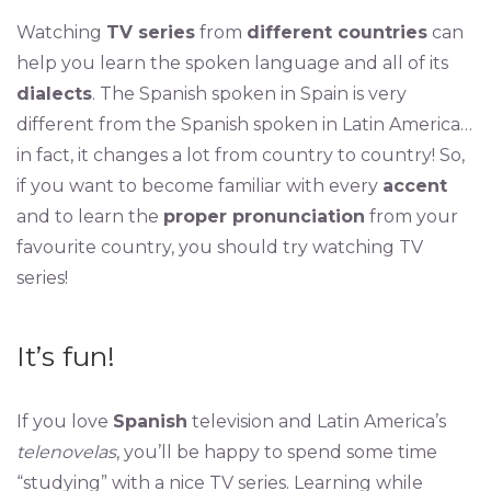
Watching
TV series
from
different countries
can
help you learn the spoken language and all of its
dialects
. The Spanish spoken in Spain is very
different from the Spanish spoken in Latin America…
in fact, it changes a lot from country to country! So,
if you want to become familiar with every
accent
and to learn the
proper pronunciation
from your
favourite country, you should try watching TV
series!
It’s fun!
If you love
Spanish
television and Latin America’s
telenovelas
, you’ll be happy to spend some time
“studying” with a nice TV series. Learning while