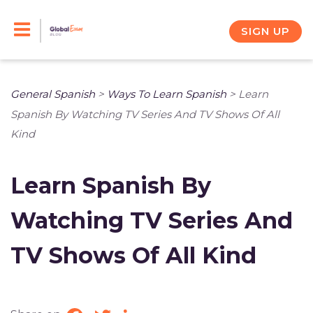
Skip
to
SIGN UP
content
General Spanish
>
Ways To Learn Spanish
>
Learn
Spanish By Watching TV Series And TV Shows Of All
Kind
Learn Spanish By
Watching TV Series And
TV Shows Of All Kind