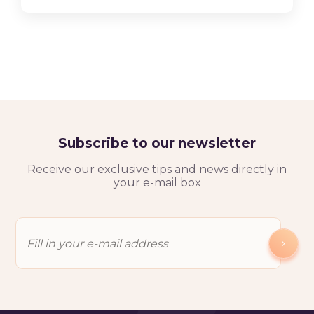
Subscribe to our newsletter
Receive our exclusive tips and news directly in
your e-mail box