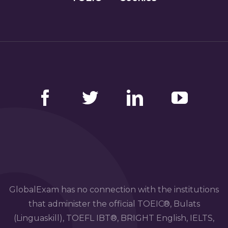
Facebook
Twitter
LinkedIn
YouTube
GlobalExam has no connection with the institutions
that administer the official TOEIC®, Bulats
(Linguaskill), TOEFL IBT®, BRIGHT English, IELTS,