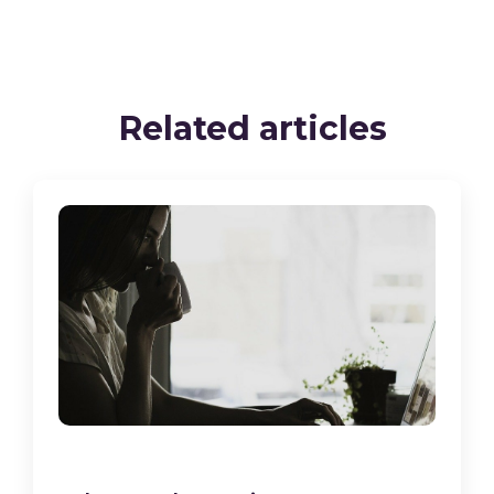
Related articles