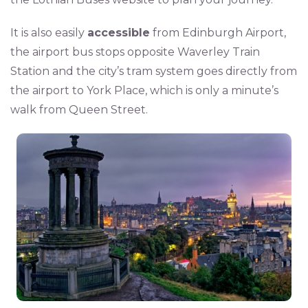
It is also easily
accessible
from Edinburgh Airport,
the airport bus stops opposite Waverley Train
Station and the city’s tram system goes directly from
the airport to York Place, which is only a minute’s
walk from Queen Street.