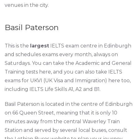
venues in the city.
Basil Paterson
This is the
largest
IELTS exam centre in Edinburgh
and schedules exams every month, always on
Saturdays. You can take the Academic and General
Training tests here, and you can also take IELTS
exams for UKVI (UK Visa and Immigration) here too,
including IELTS Life Skills A1, A2 and B1.
Basil Paterson is located in the centre of Edinburgh
on 66 Queen Street, meaning that it is only 10
minutes away from the central Waverley Train
Station and served by several local buses, consult
the Lothian Buses website to plan your journey.