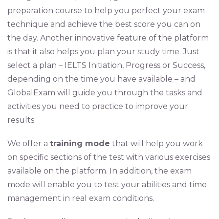
preparation course to help you perfect your exam
technique and achieve the best score you can on
the day. Another innovative feature of the platform
is that it also helps you plan your study time. Just
select a plan – IELTS Initiation, Progress or Success,
depending on the time you have available – and
GlobalExam will guide you through the tasks and
activities you need to practice to improve your
results.
We offer a
training mode
that will help you work
on specific sections of the test with various exercises
available on the platform. In addition, the exam
mode will enable you to test your abilities and time
management in real exam conditions.