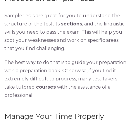
Sample tests are great for you to understand the
structure of the test, its
sections
, and the linguistic
skills you need to pass the exam. This will help you
spot your weaknesses and work on specific areas
that you find challenging.
The best way to do that is to guide your preparation
with a preparation book. Otherwise, if you find it
extremely difficult to progress, many test takers
take tutored
courses
with the assistance of a
professional.
Manage Your Time Properly