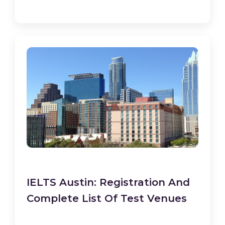
IELTS Austin: Registration And
Complete List Of Test Venues