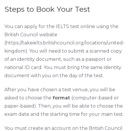
Steps to Book Your Test
You can apply for the IELTS test online using the
British Council website
(https://takeielts.britishcouncil.org/locations/united-
kingdom). You will need to submit a scanned copy
of an identity document, such as a passport or
national ID card. You must bring the same identity
document with you on the day of the test.
After you have chosen a test venue, you will be
asked to choose the
format
(computer-based or
paper-based). Then, you will be able to choose the
exam date and the starting time for your main test.
You must create an account on the British Council