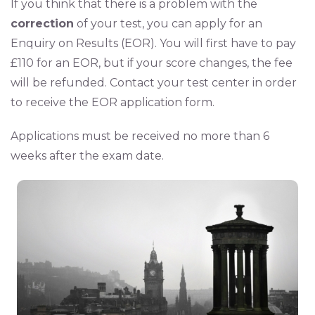
If you think that there is a problem with the
correction
of your test, you can apply for an
Enquiry on Results (EOR). You will first have to pay
£110 for an EOR, but if your score changes, the fee
will be refunded. Contact your test center in order
to receive the EOR application form.
Applications must be received no more than 6
weeks after the exam date.