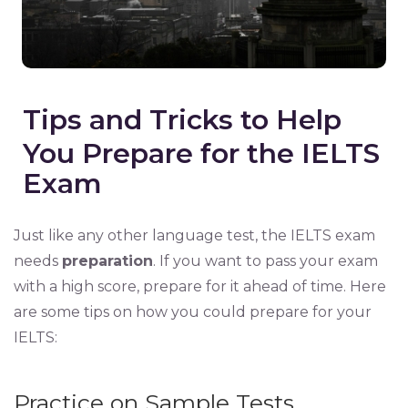
Tips and Tricks to Help
You Prepare for the IELTS
Exam
Just like any other language test, the IELTS exam
needs
preparation
. If you want to pass your exam
with a high score, prepare for it ahead of time. Here
are some tips on how you could prepare for your
IELTS:
Practice on Sample Tests