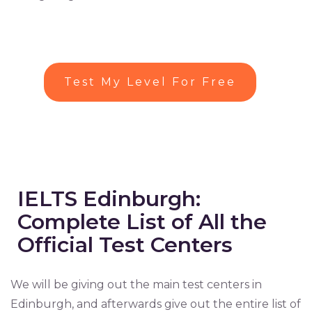
Test My Level For Free
IELTS Edinburgh:
Complete List of All the
Official Test Centers
We will be giving out the main test centers in
Edinburgh, and afterwards give out the entire list of