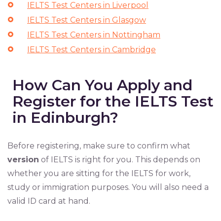
IELTS Test Centers in Liverpool
IELTS Test Centers in Glasgow
IELTS Test Centers in Nottingham
IELTS Test Centers in Cambridge
How Can You Apply and
Register for the IELTS Test
in Edinburgh?
Before registering, make sure to confirm what
version
of IELTS is right for you. This depends on
whether you are sitting for the IELTS for work,
study or immigration purposes. You will also need a
valid ID card at hand.