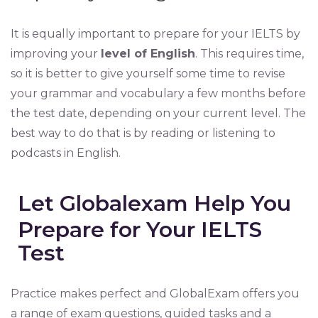
It is equally important to prepare for your IELTS by
improving your
level of English
. This requires time,
so it is better to give yourself some time to revise
your grammar and vocabulary a few months before
the test date, depending on your current level. The
best way to do that is by reading or listening to
podcasts in English.
Let Globalexam Help You
Prepare for Your IELTS
Test
Practice makes perfect and GlobalExam offers you
a range of exam questions, guided tasks and a