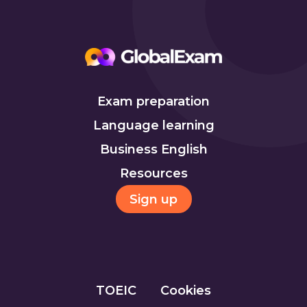
Exam preparation
Language learning
Business English
Resources
Sign up
TOEIC
Cookies