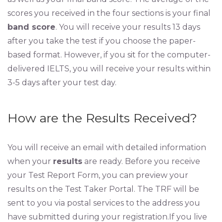
scores you received in the four sections is your final
band score
. You will receive your results 13 days
after you take the test if you choose the paper-
based format. However, if you sit for the computer-
delivered IELTS, you will receive your results within
3-5 days after your test day.
How are the Results Received?
You will receive an email with detailed information
when your
results
are ready. Before you receive
your Test Report Form, you can preview your
results on the Test Taker Portal. The TRF will be
sent to you via postal services to the address you
have submitted during your registration.If you live