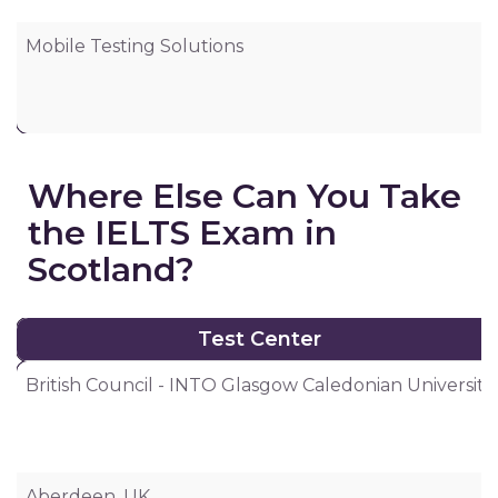
Mobile Testing Solutions
6
Where Else Can You Take
the IELTS Exam in
Scotland?
Test Center
Test Center
British Council - INTO Glasgow Caledonian University
Aberdeen, UK