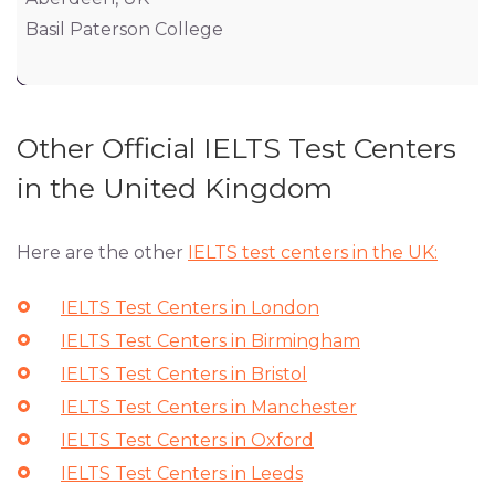
Basil Paterson College
Other Official IELTS Test Centers
in the United Kingdom
Here are the other
IELTS test centers in the UK:
IELTS Test Centers in London
IELTS Test Centers in Birmingham
IELTS Test Centers in Bristol
IELTS Test Centers in Manchester
IELTS Test Centers in Oxford
IELTS Test Centers in Leeds