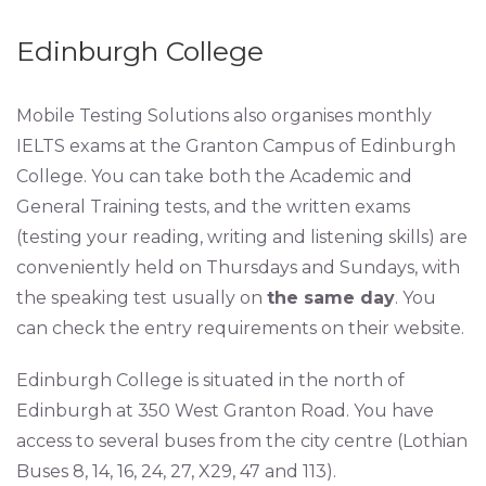
Edinburgh College
Mobile Testing Solutions also organises monthly
IELTS exams at the Granton Campus of Edinburgh
College. You can take both the Academic and
General Training tests, and the written exams
(testing your reading, writing and listening skills) are
conveniently held on Thursdays and Sundays, with
the speaking test usually on
the same day
. You
can check the entry requirements on their website.
Edinburgh College is situated in the north of
Edinburgh at 350 West Granton Road. You have
access to several buses from the city centre (Lothian
Buses 8, 14, 16, 24, 27, X29, 47 and 113).