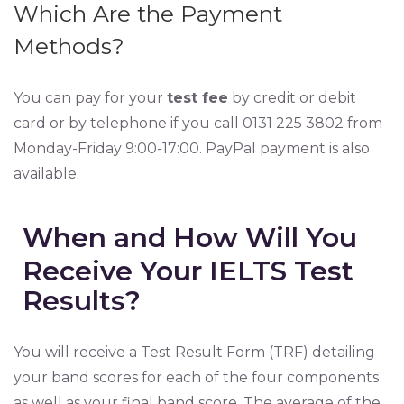
Which Are the Payment
Methods?
You can pay for your
test fee
by credit or debit
card or by telephone if you call 0131 225 3802 from
Monday-Friday 9:00-17:00. PayPal payment is also
available.
When and How Will You
Receive Your IELTS Test
Results?
You will receive a Test Result Form (TRF) detailing
your band scores for each of the four components
as well as your final band score. The average of the