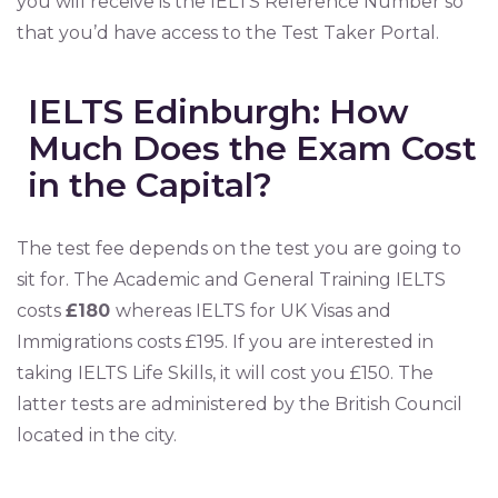
you will receive is the IELTS Reference Number so
that you’d have access to the Test Taker Portal.
IELTS Edinburgh: How
Much Does the Exam Cost
in the Capital?
The test fee depends on the test you are going to
sit for. The Academic and General Training IELTS
costs
£180
whereas IELTS for UK Visas and
Immigrations costs £195. If you are interested in
taking IELTS Life Skills, it will cost you £150. The
latter tests are administered by the British Council
located in the city.