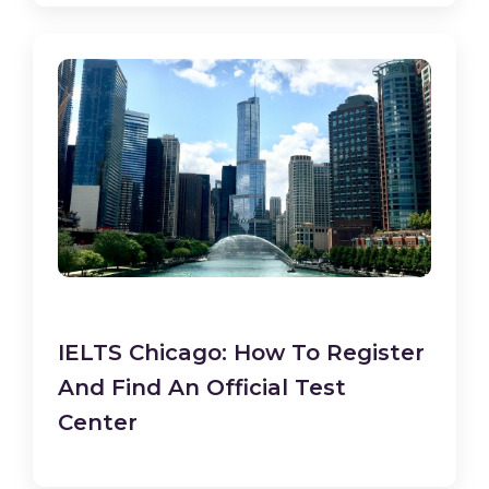
IELTS Chicago: How To Register
And Find An Official Test
Center