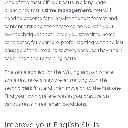
One of the most difficult parts in a language
proficiency test is
time management.
You will
need to become familiar with the test format and
content first and then try to come up with your
own techniques that’ll help you save time. Some
candidates, for example, prefer starting with the last
passage of the Reading section, because they find it
easier than the remaining parts.
The same applied for the Writing section where
some test takers may prefer starting with the
second
task
first and then move on to the first one.
Find your own preferences as you practice on
various tests in real exam conditions.
Improve your English Skills