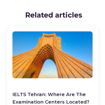
Related articles
IELTS Tehran: Where Are The
Examination Centers Located?