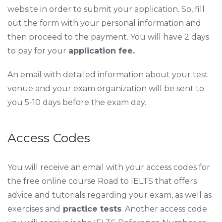
website in order to submit your application. So, fill
out the form with your personal information and
then proceed to the payment. You will have 2 days
to pay for your
application fee.
An email with detailed information about your test
venue and your exam organization will be sent to
you 5-10 days before the exam day.
Access Codes
You will receive an email with your access codes for
the free online course Road to IELTS that offers
advice and tutorials regarding your exam, as well as
exercises and
practice tests
. Another access code