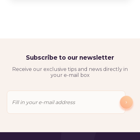
Subscribe to our newsletter
Receive our exclusive tips and news directly in
your e-mail box