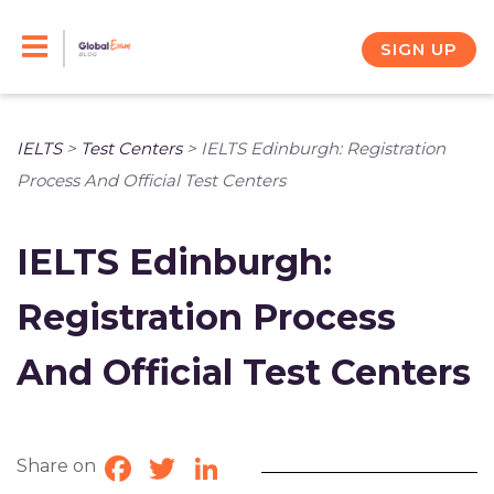
Skip
to
SIGN UP
content
IELTS
>
Test Centers
>
IELTS Edinburgh: Registration
Process And Official Test Centers
IELTS Edinburgh:
Registration Process
And Official Test Centers
Share on
Facebook
Twitter
LinkedIn