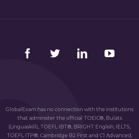
Facebook
Twitter
LinkedIn
YouTube
GlobalExam has no connection with the institutions
that administer the official TOEIC®, Bulats
(Linguaskill), TOEFL IBT®, BRIGHT English, IELTS,
TOEFL ITP®, Cambridge B2 First and C1 Advanced,