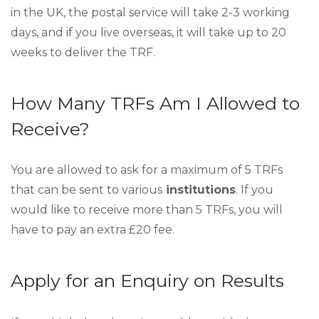
in the UK, the postal service will take 2-3 working
days, and if you live overseas, it will take up to 20
weeks to deliver the TRF.
How Many TRFs Am I Allowed to
Receive?
You are allowed to ask for a maximum of 5 TRFs
that can be sent to various
institutions
. If you
would like to receive more than 5 TRFs, you will
have to pay an extra £20 fee.
Apply for an Enquiry on Results