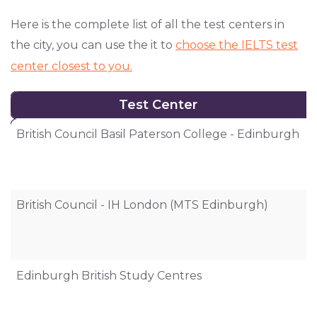
Here is the complete list of all the test centers in
the city, you can use the it to
choose the IELTS test
center closest to you.
Test Center
Test Center
British Council Basil Paterson College - Edinburgh
6
British Council - IH London (MTS Edinburgh)
I
Edinburgh British Study Centres
6