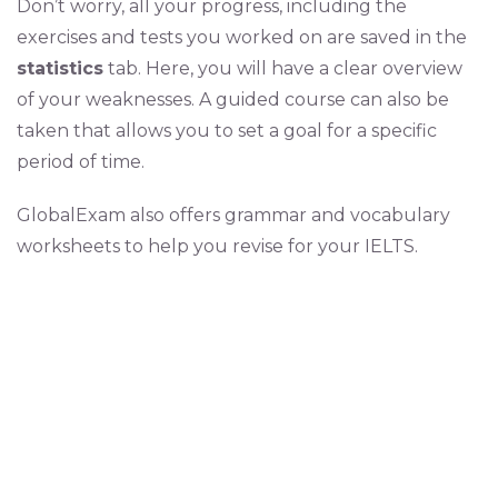
Don’t worry, all your progress, including the
exercises and tests you worked on are saved in the
statistics
tab. Here, you will have a clear overview
of your weaknesses. A guided course can also be
taken that allows you to set a goal for a specific
period of time.
GlobalExam also offers grammar and vocabulary
worksheets to help you revise for your IELTS.