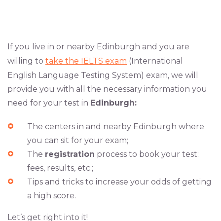
If you live in or nearby Edinburgh and you are
willing to
take the IELTS exam
(International
English Language Testing System) exam, we will
provide you with all the necessary information you
need for your test in
Edinburgh:
The centers in and nearby Edinburgh where
you can sit for your exam;
The
registration
process to book your test:
fees, results, etc.;
Tips and tricks to increase your odds of getting
a high score.
Let’s get right into it!