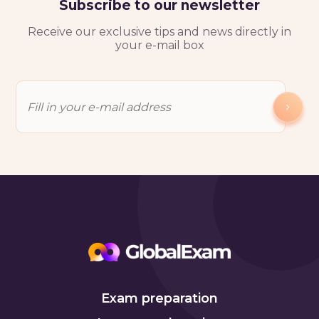
Subscribe to our newsletter
Receive our exclusive tips and news directly in
your e-mail box
Exam preparation