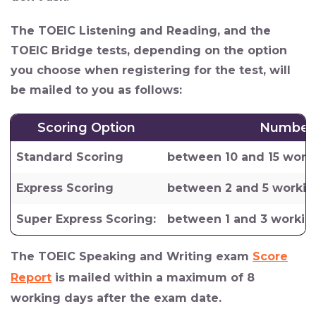
The TOEIC Listening and Reading, and the
TOEIC Bridge tests, depending on the option
you choose when registering for the test, will
be mailed to you as follows:
Scoring Option
Number 
Standard Scoring
between 10 and 15 work
Express Scoring
between 2 and 5 workin
Super Express Scoring:
between 1 and 3 workin
The TOEIC Speaking and Writing exam
Score
Report
is mailed within a maximum of 8
working days after the exam date.