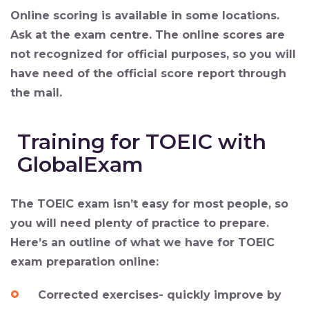
Online scoring is available in some locations.
Ask at the exam centre. The online scores are
not recognized for official purposes, so you will
have need of the official score report through
the mail.
Training for TOEIC with
GlobalExam
The TOEIC exam isn’t easy for most people, so
you will need plenty of practice to prepare.
Here’s an outline of what we have for TOEIC
exam preparation online:
Corrected exercises- quickly improve by