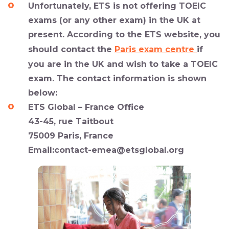
Unfortunately, ETS is not offering TOEIC
exams (or any other exam) in the UK at
present. According to the ETS website, you
should contact the
Paris exam centre
if
you are in the UK and wish to take a TOEIC
exam. The contact information is shown
below:
ETS Global – France Office
43-45, rue Taitbout
75009 Paris, France
Email:
contact-emea@etsglobal.org