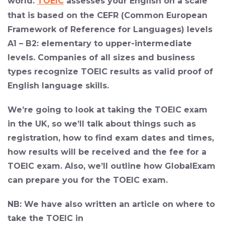
world
.
TOEIC
assesses your English on a scale
that is based on the CEFR (Common European
Framework of Reference for Languages) levels
A1 – B2: elementary to upper-intermediate
levels. Companies of all sizes and business
types recognize TOEIC results as valid proof of
English language skills.
We’re going to look at taking the TOEIC exam
in the UK, so we’ll talk about things such as
registration, how to find exam dates and times,
how results will be received and the fee for a
TOEIC exam. Also, we’ll outline how GlobalExam
can prepare you for the TOEIC exam.
NB: We have also written an article on where to
take the TOEIC in