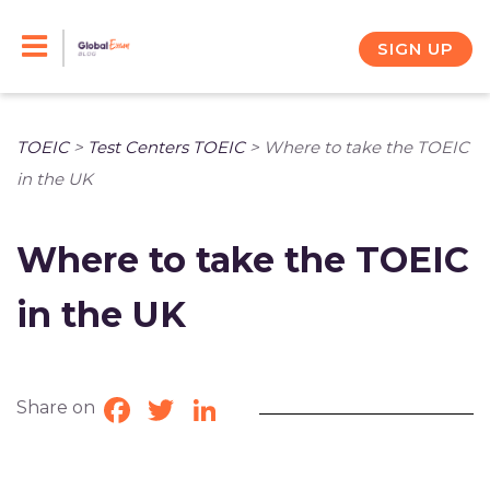
Skip
to
SIGN UP
content
TOEIC
>
Test Centers TOEIC
>
Where to take the TOEIC
in the UK
Where to take the TOEIC
in the UK
Share on
Facebook
Twitter
LinkedIn