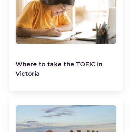
Where to take the TOEIC in
Victoria