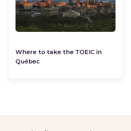
Where to take the TOEIC in
Québec