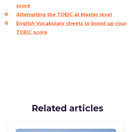
score
Attempting the TOEIC at Master level
English Vocabulary sheets to boost up your
TOEIC score
Related articles