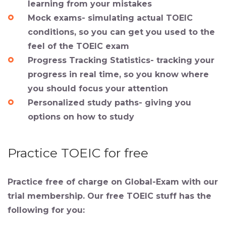
learning from your mistakes
Mock exams- simulating actual TOEIC
conditions, so you can get you used to the
feel of the TOEIC exam
Progress Tracking Statistics- tracking your
progress in real time, so you know where
you should focus your attention
Personalized study paths- giving you
options on how to study
Practice TOEIC for free
Practice free of charge on Global-Exam with our
trial membership. Our free TOEIC stuff has the
following for you: