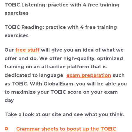
TOEIC Listening:
practice with 4 free training
exercises
TOEIC Reading:
practice with 4 free training
exercises
Our
free stuff
will give you an idea of what we
offer and do. We offer high-quality, optimized
training on an attractive platform that is
dedicated to language
exam preparation
such
as TOEIC. With GlobalExam, you will be able you
to maximize your TOEIC score on your exam
day
Take a look at our site and see what you think.
Grammar sheets to boost up the TOEIC