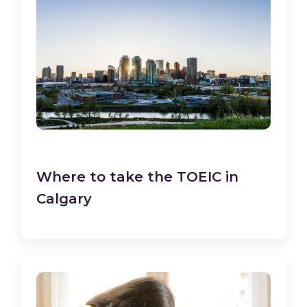
Where to take the TOEIC in
Calgary