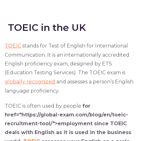
TOEIC in the UK
TOEIC
stands for Test of English for International
Communication. It is an internationally accredited
English proficiency exam, designed by ETS
(Education Testing Services). The TOEIC exam is
globally recognized
and assesses a person’s English
language proficiency.
TOEIC is often used by people
for
href="https://global-exam.com/blog/en/toeic-
recruitment-tool/">employment
since TOEIC
deals with English as it is used in the
business