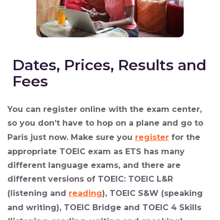
Dates, Prices, Results and
Fees
You can
register online
with the exam center,
so you don’t have to hop on a plane and go to
Paris just now. Make sure you
register
for the
appropriate TOEIC exam as ETS has many
different language exams, and there are
different versions of TOEIC: TOEIC L&R
(listening and
reading
), TOEIC S&W (speaking
and writing), TOEIC Bridge and TOEIC 4 Skills