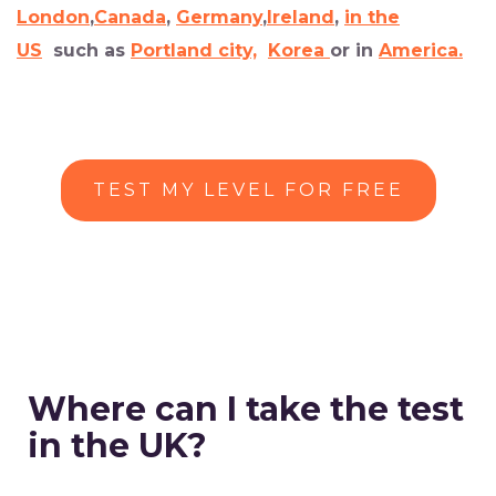
London
,
Canada
,
Germany
,
Ireland
,
in the
US
such as
Portland city,
Korea
or in
America.
TEST MY LEVEL FOR FREE
Where can I take the test
in the UK?