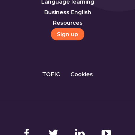
Language learning
Business English
Resources
Sign up
TOEIC
Cookies