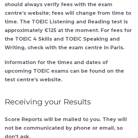
should always verify fees with the exam
centre’s website; fees will change from time to
time. The TOEIC Listening and Reading test is
approximately €125 at the moment. For fees for
the TOEIC 4 Skills and TOEIC Speaking and
Writing, check with the exam centre in Paris.
Information for the times and dates of
upcoming TOEIC exams can be found on the
test centre’s website.
Receiving your Results
Score Reports
will be mailed to you. They will
not be communicated by phone or email, so
don’t ask.