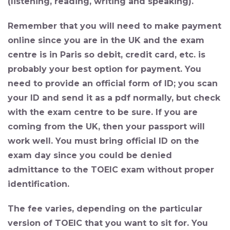
(listening, reading, writing and speaking).
Remember that you will need to make payment
online since you are in the UK and the exam
centre is in Paris so debit, credit card, etc. is
probably your best option for payment. You
need to provide an official form of ID; you scan
your ID and send it as a pdf normally, but check
with the exam centre to be sure. If you are
coming from the UK, then your passport will
work well. You must bring official ID on the
exam day since you could be denied
admittance to the TOEIC exam without proper
identification.
The fee varies, depending on the particular
version of TOEIC that you want to sit for. You