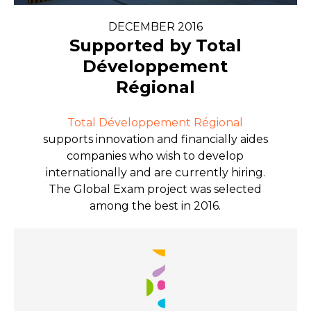
DECEMBER 2016
Supported by Total
Développement
Régional
Total Développement Régional
supports innovation and financially aides
companies who wish to develop
internationally and are currently hiring.
The Global Exam project was selected
among the best in 2016.