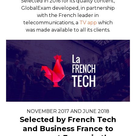
Selected in 2016 for its quality content,
GlobalExam developed, in partnership
with the French leader in
telecommunications, a
TV app
which
was made available to all its clients.
NOVEMBER 2017 AND JUNE 2018
Selected by French Tech
and Business France to