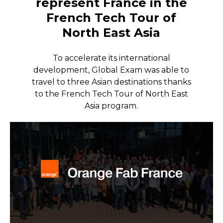
represent France in the
French Tech Tour of
North East Asia
To accelerate its international
development, Global Exam was able to
travel to three Asian destinations thanks
to the French Tech Tour of North East
Asia program.