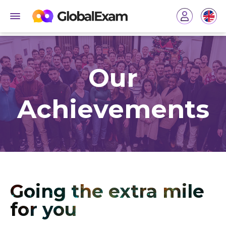
Our
Achievements
Going the extra mile
for you