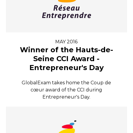
MAY 2016
Winner of the Hauts-de-
Seine CCI Award -
Entrepreneur's Day
GlobalExam takes home the Coup de
cœur award of the CCI during
Entrepreneur's Day.