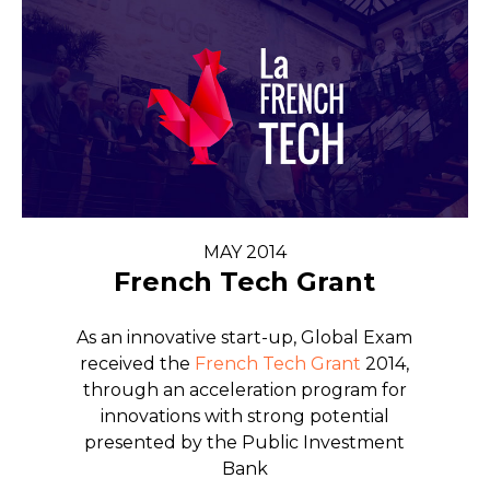
MAY 2014
French Tech Grant
As an innovative start-up, Global Exam
received the
French Tech Grant
2014,
through an acceleration program for
innovations with strong potential
presented by the Public Investment
Bank