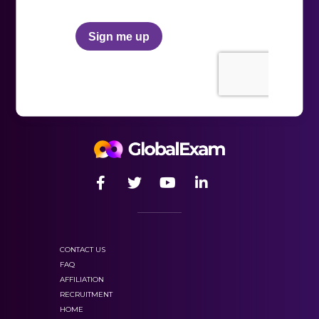
CONTACT US
FAQ
AFFILIATION
RECRUITMENT
HOME