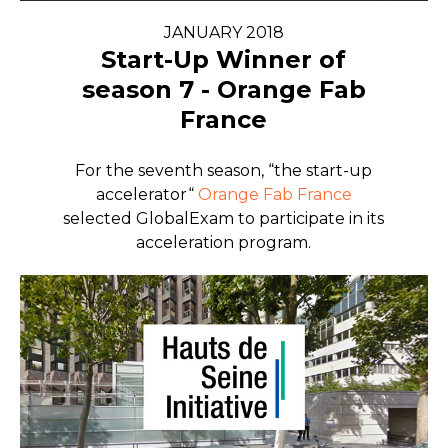
JANUARY 2018
Start-Up Winner of
season 7 - Orange Fab
France
For the seventh season, “the start-up
accelerator“
Orange Fab France
selected GlobalExam to participate in its
acceleration program.