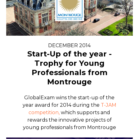
DECEMBER 2014
Start-Up of the year -
Trophy for Young
Professionals from
Montrouge
GlobalExam wins the start-up of the
year award for 2014 during the
T-JAM
competition,
which supports and
rewards the innovative projects of
young professionals from Montrouge