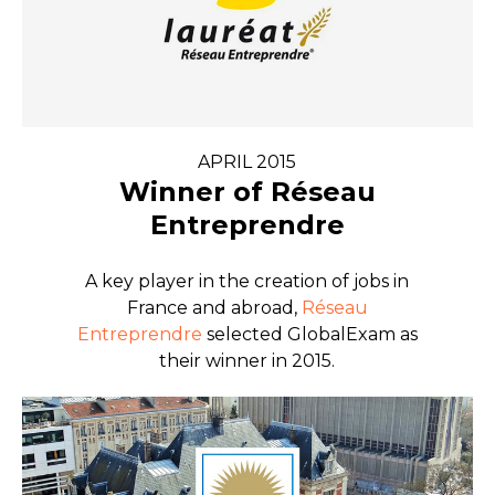
APRIL 2015
Winner of Réseau
Entreprendre
A key player in the creation of jobs in
France and abroad,
Réseau
Entreprendre
selected GlobalExam as
their winner in 2015.