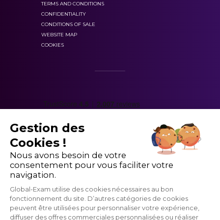
TERMS AND CONDITIONS
CONFIDENTIALITY
CONDITIONS OF SALE
WEBSITE MAP
COOKIES
Gestion des
Cookies !
Nous avons besoin de votre
consentement pour vous faciliter votre
navigation.
Global-Exam utilise des cookies nécessaires au bon
fonctionnement du site. D’autres catégories de cookies
peuvent être utilisées pour personnaliser votre expérience,
diffuser des offres commerciales personnalisées ou réaliser