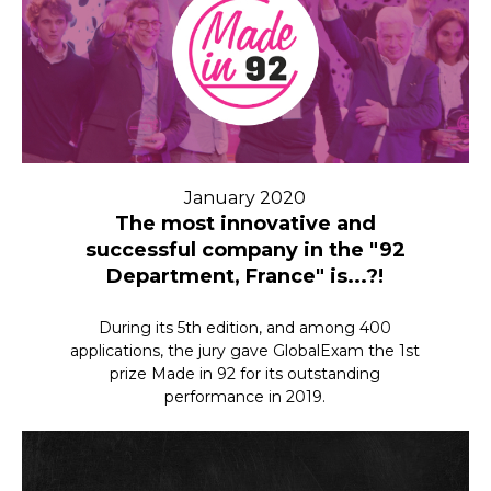
January 2020
The most innovative and
successful company in the "92
Department, France" is...?!
During its 5th edition, and among 400
applications, the jury gave GlobalExam the 1st
prize Made in 92 for its outstanding
performance in 2019.