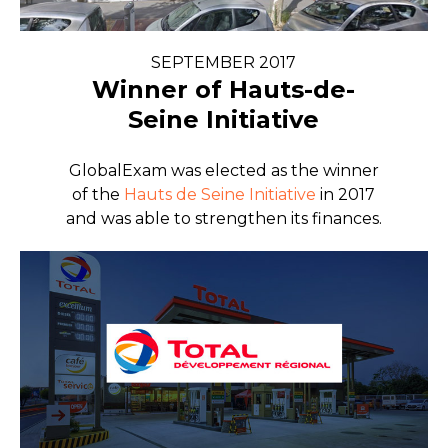
SEPTEMBER 2017
Winner of Hauts-de-
Seine Initiative
GlobalExam was elected as the winner
of the
Hauts de Seine Initiative
in 2017
and was able to strengthen its finances.