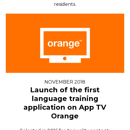
residents.
NOVEMBER 2018
Launch of the first
language training
application on App TV
Orange