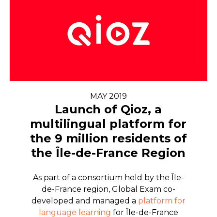
MAY 2019
Launch of Qioz, a
multilingual platform for
the 9 million residents of
the Île-de-France Region
As part of a consortium held by the Île-
de-France region, Global Exam co-
developed and managed a
platform for
language learning
for Île-de-France