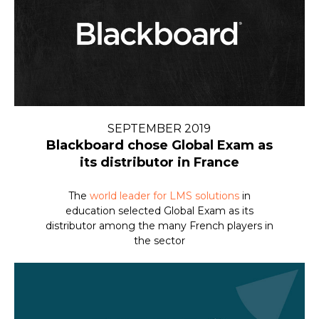
SEPTEMBER 2019
Blackboard chose Global Exam as
its distributor in France
The
world leader for LMS solutions
in
education selected Global Exam as its
distributor among the many French players in
the sector