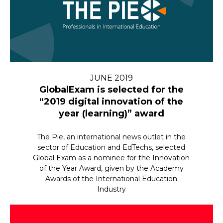
JUNE 2019
GlobalExam is selected for the
“2019 digital innovation of the
year (learning)” award
The Pie, an international news outlet in the
sector of Education and EdTechs, selected
Global Exam as a nominee for the Innovation
of the Year Award, given by the Academy
Awards of the International Education
Industry