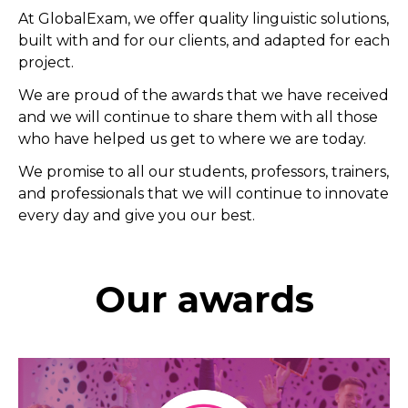
At GlobalExam, we offer quality linguistic solutions,
built with and for our clients, and adapted for each
project.
We are proud of the awards that we have received
and we will continue to share them with all those
who have helped us get to where we are today.
We promise to all our students, professors, trainers,
and professionals that we will continue to innovate
every day and give you our best.
Our awards