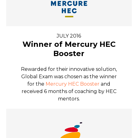
JULY 2016
Winner of Mercury HEC
Booster
Rewarded for their innovative solution,
Global Exam was chosen as the winner
for the
Mercury HEC Booster
and
received 6 months of coaching by HEC
mentors.