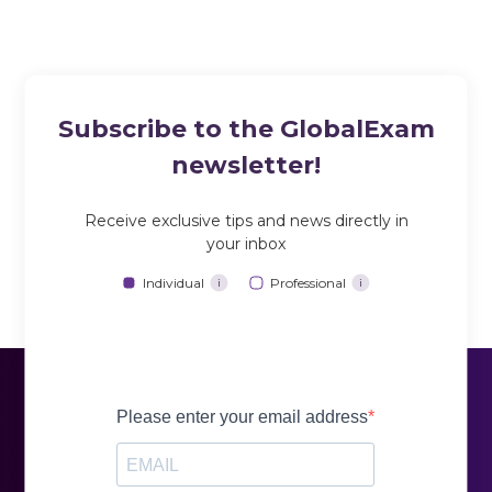
Subscribe to the GlobalExam
newsletter!
Receive exclusive tips and news directly in
your inbox
Individual
Professional
i
i