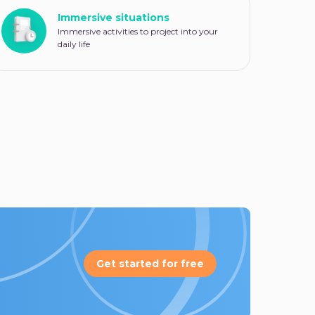
Immersive situations
Immersive activities to project into your
daily life
Get started for free