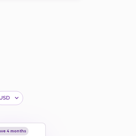
USD
ave 4 months