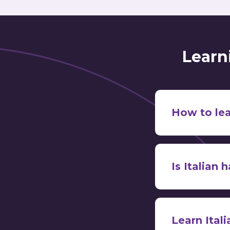
Learn
How to lea
Is Italian 
1. Learn the 
relat
Spanish, Fre
don’t tend to 
Learn Ital