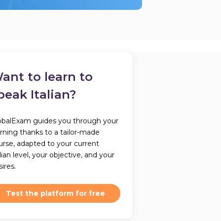
ant to learn to
peak Italian?
obalExam guides you through your
arning thanks to a tailor-made
urse, adapted to your current
lian level, your objective, and your
ires.
Test the platform for free