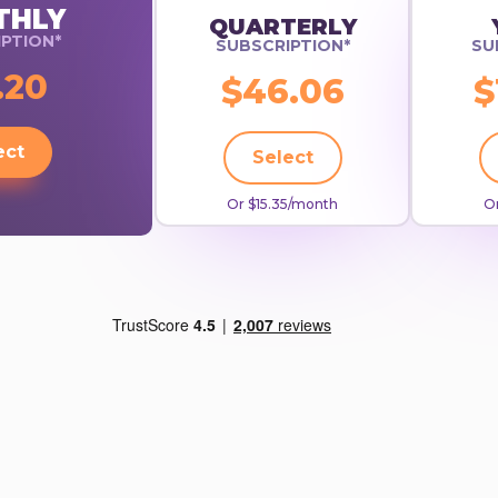
THLY
QUARTERLY
PTION*
SUBSCRIPTION*
SU
.20
$46.06
$
ect
Select
Or $15.35/month
Or