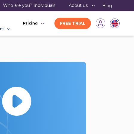
Who are you?
individuals
About us
Blog
FREE TRIAL
Pricing
nt