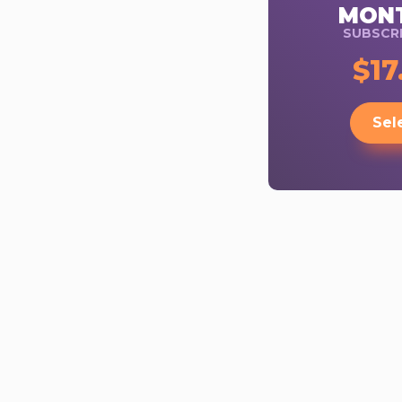
MON
SUBSCRI
$17
Sel