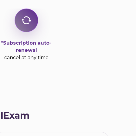
*Subscription auto-
renewal
cancel at any time
alExam