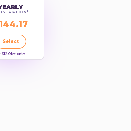
YEARLY
BSCRIPTION*
144.17
Select
 $12.01/month