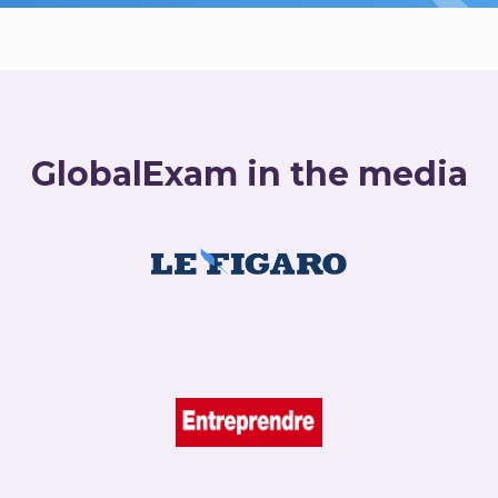
GlobalExam in the media