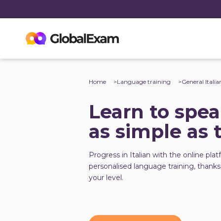
Home
Language training
General Italia
Learn to speak
as simple as 
Progress in Italian with the online plat
personalised language training, thanks
your level.