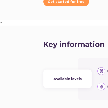
Get started for free
^
Key information
Available levels