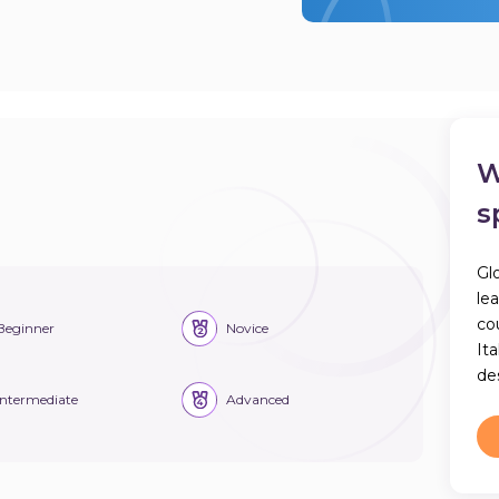
W
s
Gl
le
co
Beginner
Novice
Ita
des
Intermediate
Advanced