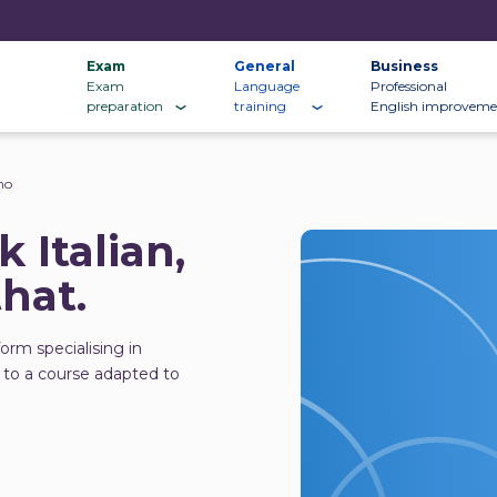
Exam
General
Business
Exam
Language
Professional
preparation
training
English improveme
no
 Italian,
that.
form specialising in
 to a course adapted to