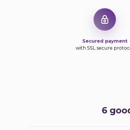
Secured payment
with SSL secure protoc
6 goo