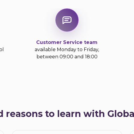
Customer Service team
ol
available Monday to Friday,
between 09:00 and 18:00
d reasons to learn with Glob