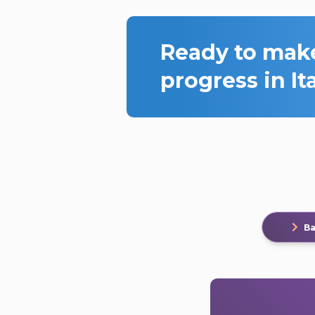
Ready to mak
progress in It
Ba