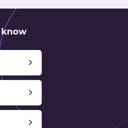
o know
o learn Italian