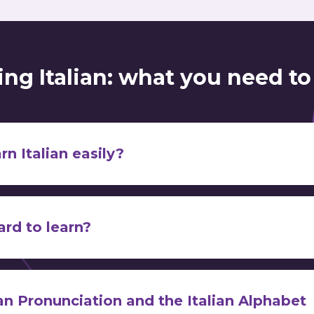
ing Italian: what you need t
rn Italian easily?
endless possibilities for learning Italian
how you should get started
the best ways t
hard to learn?
alphabet
ively easy for English speakers
nch,
Portuguese
find Italian very difficult
ian Pronunciation and the Italian Alphabet