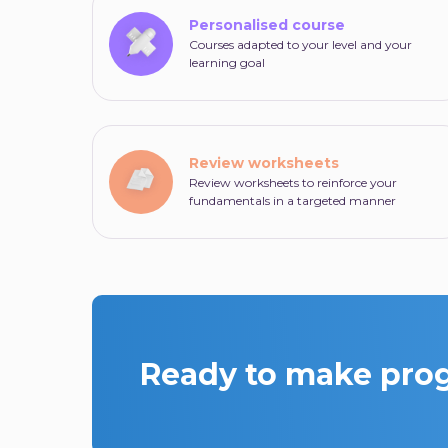
Personalised course
Courses adapted to your level and your
learning goal
Review worksheets
Review worksheets to reinforce your
fundamentals in a targeted manner
Ready to make progr