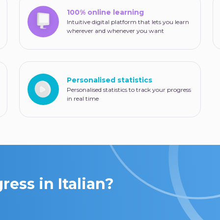
100% online learning
Intuitive digital platform that lets you learn
wherever and whenever you want
Personalised statistics
Personalised statistics to track your progress
in real time
ess in Italian?