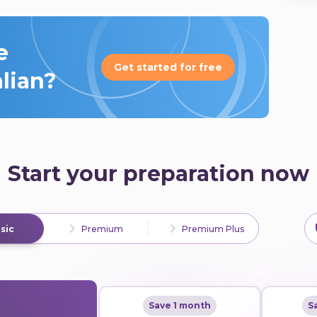
e
Get started for free
alian?
Start your preparation now
sic
Premium
Premium Plus
Save 1 month
S