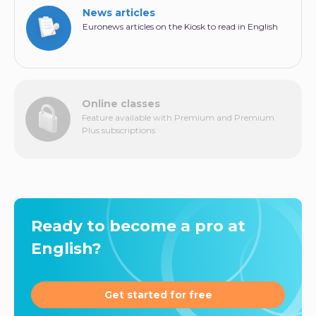
News articles
Euronews articles on the Kiosk to read in English
Online classes
Feature available with Premium and Premium
Plus subscriptions
Ready to become a pro at
English?
Get started for free