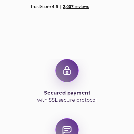
Secured payment
with SSL secure protocol