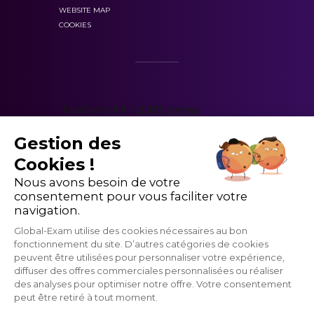
Describe a background event;
Virtual lessons allow you to practice listening and
WEBSITE MAP
COOKIES
Make polite requests.
speaking
Practice makes perfect –
putting your skills
into practice
is the best way to consolidate
your learning
shape your
Conversing with a partner
in a group lesson
learning around level-based courses with
allows you to build confidence
defined pathways
Gestion des
Our virtual teachers can offer you
instant
Cookies !
feedback
Nous avons besoin de votre
Lessons follow on from the platform teaching
consentement pour vous faciliter votre
The placement test is simple
methodology
navigation.
Global-Exam utilise des cookies nécessaires au bon
fonctionnement du site. D’autres catégories de cookies
peuvent être utilisées pour personnaliser votre expérience,
diffuser des offres commerciales personnalisées ou réaliser
des analyses pour optimiser notre offre. Votre consentement
you’ll be
peut être retiré à tout moment.
part of a user-friendly and interactive