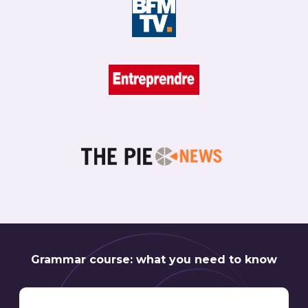
Grammar course: what you need to know