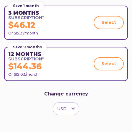
Save 1 month
3 MONTHS
SUBSCRIPTION*
Select
$46.12
Or $15.37/month
Save 9 months
12 MONTHS
SUBSCRIPTION*
Select
$144.36
Or $12.03/month
Change currency
USD