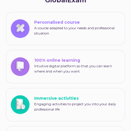
GlobalExam
Personalised course
A course adapted to your needs and professional
situation
100% online learning
Intuitive digital platform so that you can learn
where and when you want
Immersive activities
Engaging activities to project you into your daily
professional life