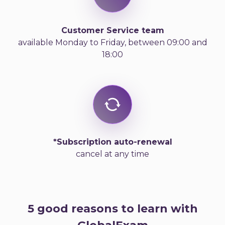
Customer Service team
available Monday to Friday, between 09:00 and
18:00
*Subscription auto-renewal
cancel at any time
5 good reasons to learn with