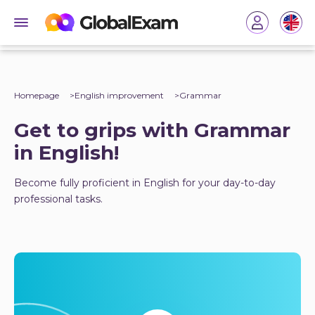
Homepage
English improvement
Grammar
Get to grips with Grammar
in English!
Become fully proficient in English for your day-to-day
professional tasks.