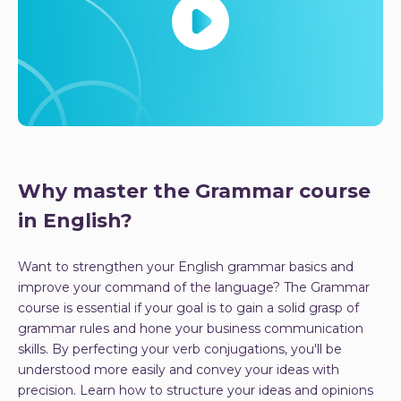
Why master the Grammar course
in English?
Want to strengthen your English grammar basics and
improve your command of the language? The Grammar
course is essential if your goal is to gain a solid grasp of
grammar rules and hone your business communication
skills. By perfecting your verb conjugations, you'll be
understood more easily and convey your ideas with
precision. Learn how to structure your ideas and opinions