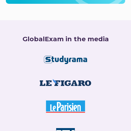
GlobalExam in the media