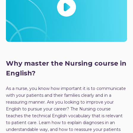
Why master the Nursing course in
English?
As a nurse, you know how important it is to communicate
with your patients and their families clearly and in a
reassuring manner. Are you looking to improve your
English to pursue your career? The Nursing course
teaches the technical English vocabulary that is relevant
to patient care. Learn how to explain diagnoses in an
understandable way, and how to reassure your patients