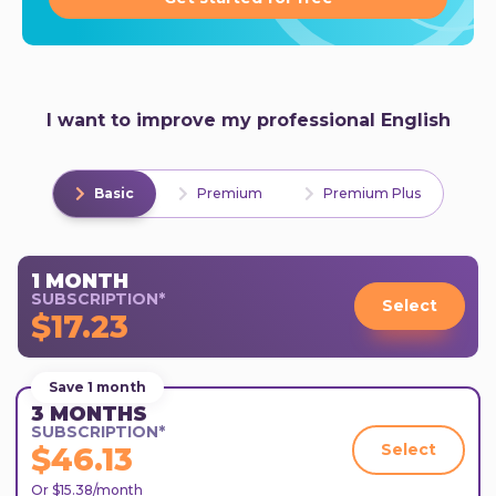
I want to improve my professional English
Basic
Premium
Premium Plus
1 MONTH
SUBSCRIPTION*
Select
$17.23
Save 1 month
3 MONTHS
SUBSCRIPTION*
Select
$46.13
Or $15.38/month