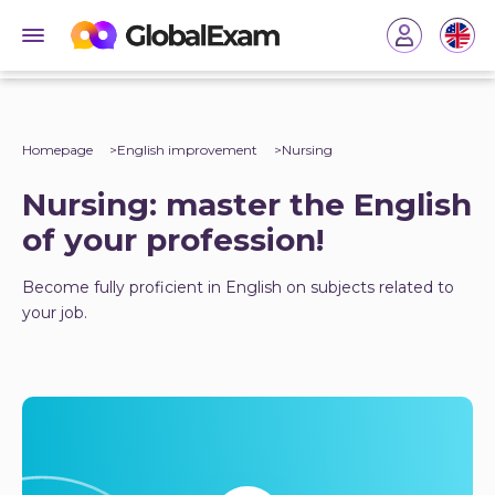
Homepage
English improvement
Nursing
Nursing: master the English
of your profession!
Become fully proficient in English on subjects related to
your job.