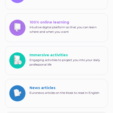
100% online learning
Intuitive digital platform so that you can learn
where and when you want
Immersive activities
Engaging activities to project you into your daily
professional life
News articles
Euronews articles on the Kiosk to read in English