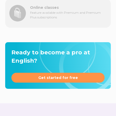
Online classes
Feature available with Premium and Premium
Plus subscriptions
Ready to become a pro at
English?
Get started for free