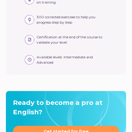
on training
300 corrected exercises to help you
progress step by step
Certification at the end of the course to
validate your level
Available levels: Intermediate and
Advanced
Ready to become a pro at
English?
Get started for free