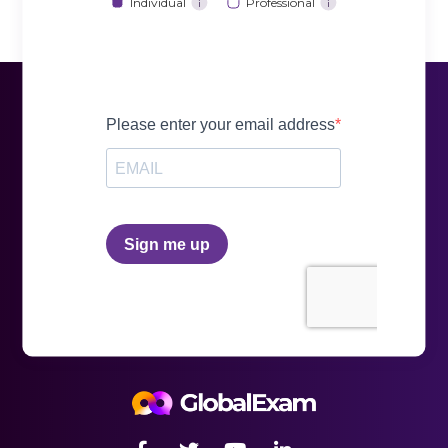
Individual
Professional
i
i