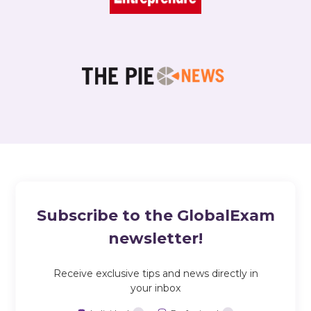
Subscribe to the GlobalExam
newsletter!
Receive exclusive tips and news directly in
your inbox