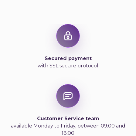
Secured payment
with SSL secure protocol
Customer Service team
available Monday to Friday, between 09:00 and
18:00