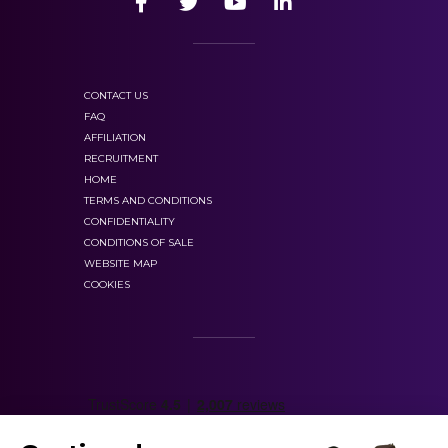
CONTACT US
FAQ
AFFILIATION
RECRUITMENT
HOME
TERMS AND CONDITIONS
CONFIDENTIALITY
CONDITIONS OF SALE
WEBSITE MAP
COOKIES