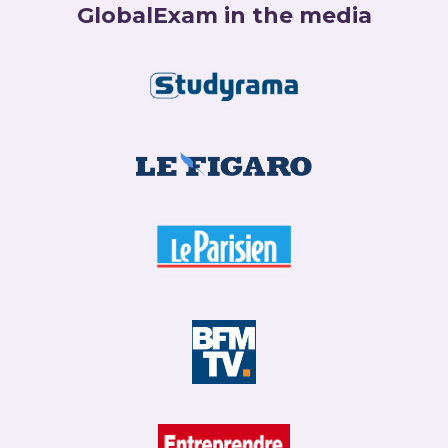
GlobalExam in the media