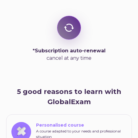
*Subscription auto-renewal
cancel at any time
5 good reasons to learn with
GlobalExam
Personalised course
A course adapted to your needs and professional
situation