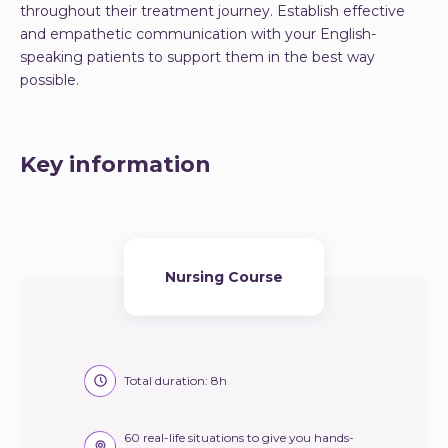
throughout their treatment journey. Establish effective
and empathetic communication with your English-
speaking patients to support them in the best way
possible.
Key information
Nursing Course
Total duration: 8h
60 real-life situations to give you hands-