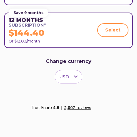
Save 9 months
12 MONTHS
SUBSCRIPTION*
Select
$144.40
Or $12.03/month
Change currency
USD