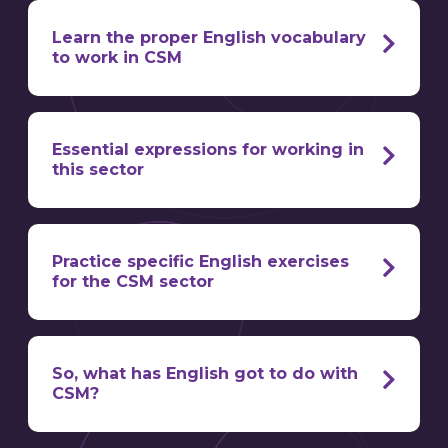
Learn the proper English vocabulary
to work in CSM
Essential expressions for working in
this sector
it’s also a technical role that requires a
solid foundation in business
communication
Practice specific English exercises
and maintaining a happy disposition
for the CSM sector
we’ve got the tools to help you
So, what has English got to do with
do just that
CSM?
Customer churn / attrition / turnover
= the
loss of a customer account
“I’d be happy to help!”