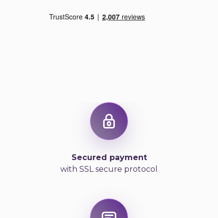
Secured payment
with SSL secure protocol