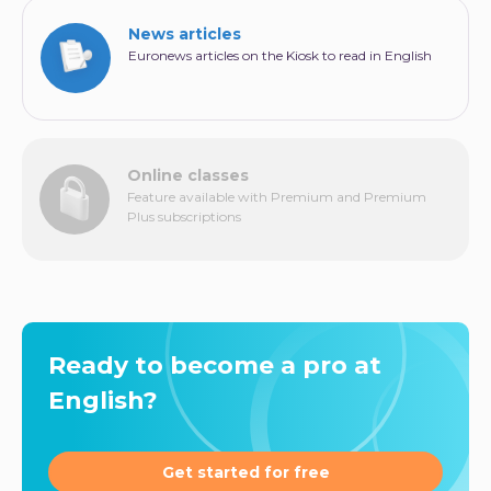
News articles
Euronews articles on the Kiosk to read in English
Online classes
Feature available with Premium and Premium
Plus subscriptions
Ready to become a pro at
English?
Get started for free