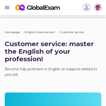
Homepage
English improvement
Customer service
Customer service: master
the English of your
profession!
Become fully proficient in English on subjects related to
your job.