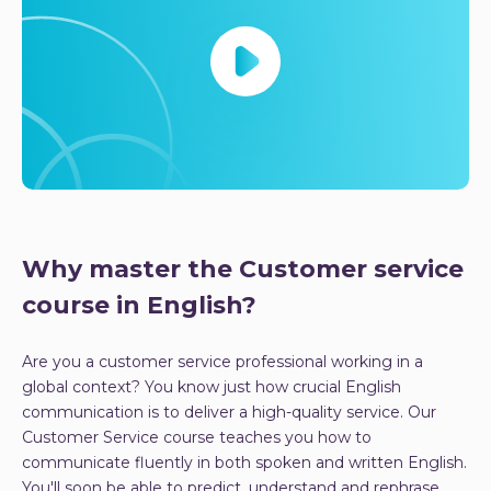
Why master the Customer service
course in English?
Are you a customer service professional working in a
global context? You know just how crucial English
communication is to deliver a high-quality service. Our
Customer Service course teaches you how to
communicate fluently in both spoken and written English.
You'll soon be able to predict, understand and rephrase