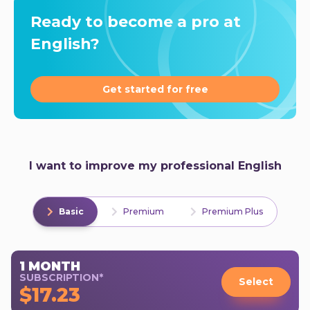
Ready to become a pro at
English?
Get started for free
I want to improve my professional English
Basic
Premium
Premium Plus
1 MONTH
SUBSCRIPTION*
Select
$17.23