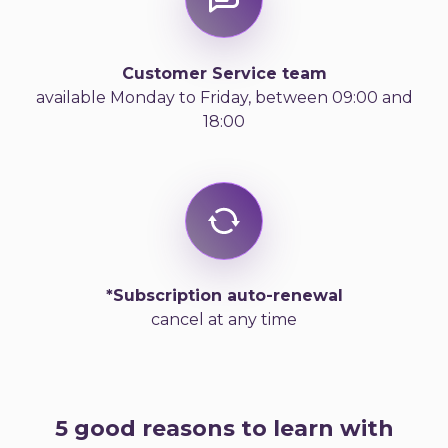
Customer Service team
available Monday to Friday, between 09:00 and
18:00
*Subscription auto-renewal
cancel at any time
5 good reasons to learn with