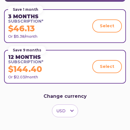
Save 1 month
3 MONTHS
SUBSCRIPTION*
Select
$46.13
Or $15.38/month
Save 9 months
12 MONTHS
SUBSCRIPTION*
Select
$144.40
Or $12.03/month
Change currency
USD