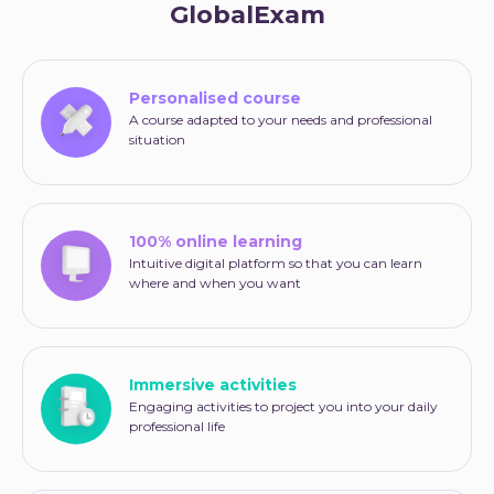
GlobalExam
Personalised course
A course adapted to your needs and professional
situation
100% online learning
Intuitive digital platform so that you can learn
where and when you want
Immersive activities
Engaging activities to project you into your daily
professional life