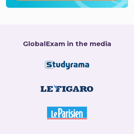
GlobalExam in the media