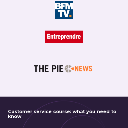
Customer service course: what you need to
know