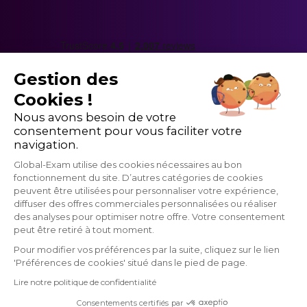
understanding of something
a dashboard - an interface where you have many
options
updates - new information
Gestion des
to comply with something - to be adequate
Cookies !
Nous avons besoin de votre
consentement pour vous faciliter votre
navigation.
Global-Exam utilise des cookies nécessaires au bon
fonctionnement du site. D’autres catégories de cookies
peuvent être utilisées pour personnaliser votre expérience,
diffuser des offres commerciales personnalisées ou réaliser
des analyses pour optimiser notre offre. Votre consentement
peut être retiré à tout moment.
Pour modifier vos préférences par la suite, cliquez sur le lien
'Préférences de cookies' situé dans le pied de page.
GlobalExam does not maintain any relationship with institutions that
Lire notre politique de confidentialité
administrate official exams such as TOEIC®, Linguaskill (Bulats),
TOEFL®, BRIGHT, IELTS, Cambridge, Pipplet, LanguageCert, HSK®,
Consentements certifiés par