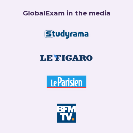
GlobalExam in the media