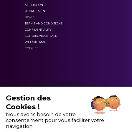
Well, you’ve engaged well with the DataX1 board
AFFILIATION
books, stop motion, 2D and 3D animation,
and have a good professional relationship with
RECRUITMENT
narrative and characters, concept and
HOME
the teams there — so let’s give it a go! I’ll speak
animation process, pre-production,
TERMS AND CONDITIONS
to Andrew and give you an update in about 20
CONFIDENTIALITY
background and movement, sequence and
minutes.
CONDITIONS OF SALE
continuity, game design, motion graphics
WEBSITE MAP
Ok great. Catch you later. Bye!
and design softwares, post-production,
COOKIES
rendering, outputs and formats
. You’ll learn
Thanks. Bye.
how to identify and distinguish the animation
We can observe a few important vocabulary
types and learn about the process of conception,
words:
production and post-production of
motion
design.
Short notice:
Where we find out about
Gestion des
The
UX/UI
module
will help you master the basic
something only a short time before it happens.
Cookies !
vocabulary and the fundamental notions of
user
Update
: To provide a newer version of
Nous avons besoin de votre
experience (UX/UI):
design thinking, project
something or to make something more.
consentement pour vous faciliter votre
management, UX and UI principles, Persona
A good match:
To be suitable for each other.
navigation.
conception, service design, coding, coding
Market Price:
The current price at which