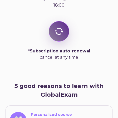
18:00
*Subscription auto-renewal
cancel at any time
5 good reasons to learn with
GlobalExam
Personalised course